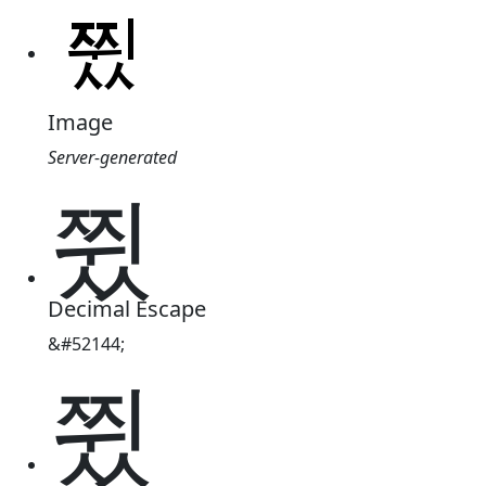
Image
Server-generated
쮰
Decimal Escape
&#52144;
쮰