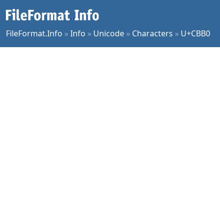
FileFormat.Info
»
Info
»
Unicode
»
Characters
»
U+CBB0