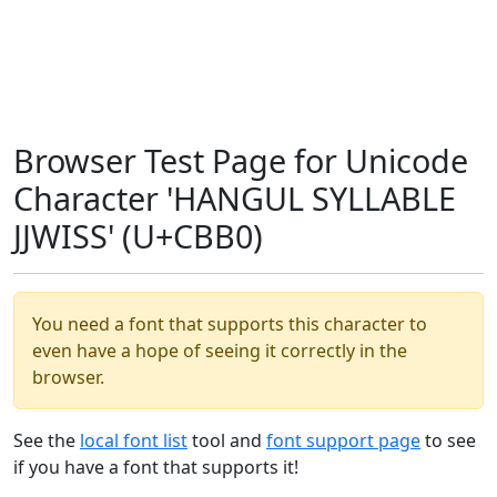
Browser Test Page for Unicode
Character 'HANGUL SYLLABLE
JJWISS' (U+CBB0)
You need a font that supports this character to
even have a hope of seeing it correctly in the
browser.
See the
local font list
tool and
font support page
to see
if you have a font that supports it!