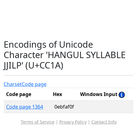
Encodings of Unicode
Character 'HANGUL SYLLABLE
JJILP' (U+CC1A)
Charset
Code page
Code page
Hex
Windows Input
Code page 1364
0ebfaf0f
Terms of Service
|
Privacy Policy
|
Contact Info