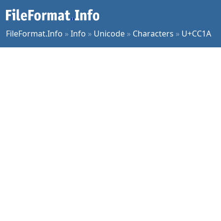
FileFormat.Info
»
Info
»
Unicode
»
Characters
»
U+CC1A