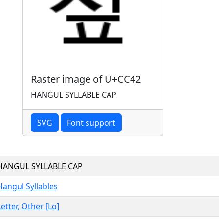
Raster image of U+CC42
HANGUL SYLLABLE CAP
SVG
Font support
HANGUL SYLLABLE CAP
Hangul Syllables
Letter, Other [Lo]