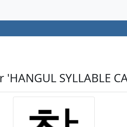
r 'HANGUL SYLLABLE CA