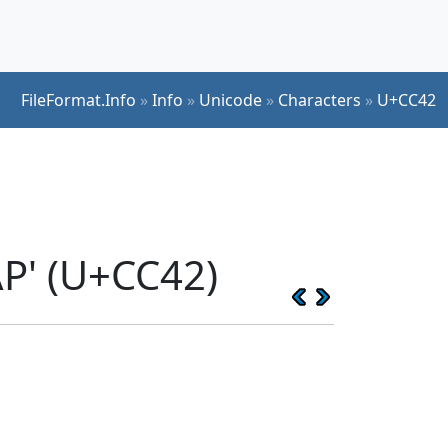
FileFormat.Info
»
Info
»
Unicode
»
Characters
»
U+CC42
P' (U+CC42)