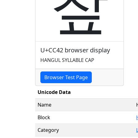
챂
U+CC42 browser display
HANGUL SYLLABLE CAP
Browser Test Page
Unicode Data
Name
Block
Category