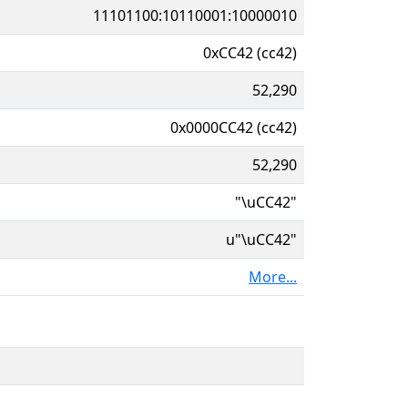
11101100:10110001:10000010
0xCC42 (cc42)
52,290
0x0000CC42 (cc42)
52,290
"\uCC42"
u"\uCC42"
More...