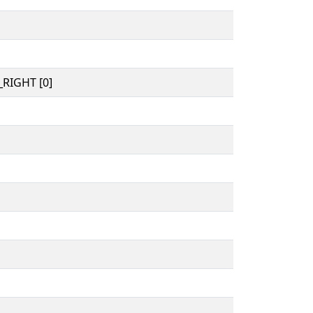
RIGHT [0]