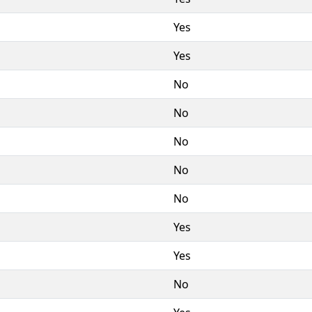
Yes
Yes
No
No
No
No
No
Yes
Yes
No