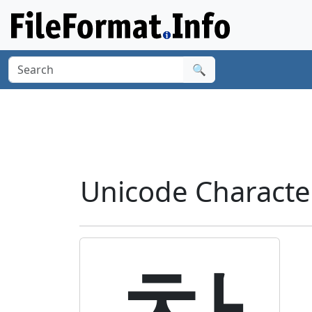
🔍
Unicode Characte