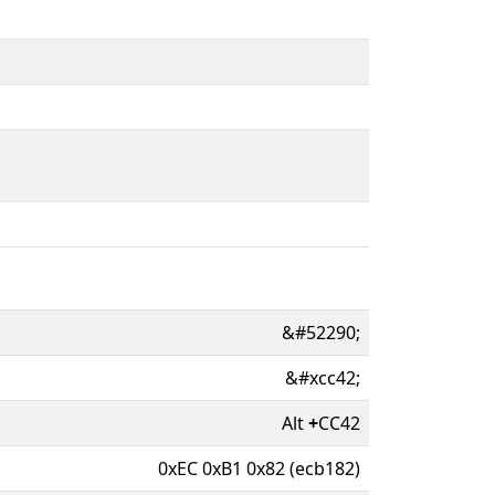
&#52290;
&#xcc42;
Alt
+
CC42
0xEC 0xB1 0x82 (ecb182)