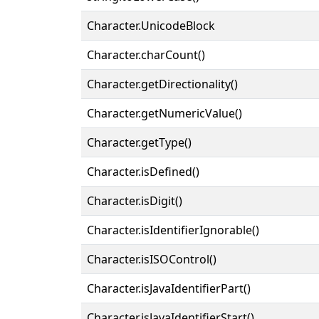
Character.UnicodeBlock
Character.charCount()
Character.getDirectionality()
Character.getNumericValue()
Character.getType()
Character.isDefined()
Character.isDigit()
Character.isIdentifierIgnorable()
Character.isISOControl()
Character.isJavaIdentifierPart()
Character.isJavaIdentifierStart()