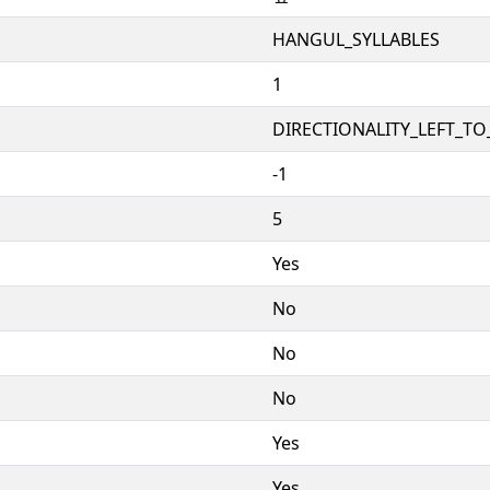
HANGUL_SYLLABLES
1
DIRECTIONALITY_LEFT_TO_
-1
5
Yes
No
No
No
Yes
Yes