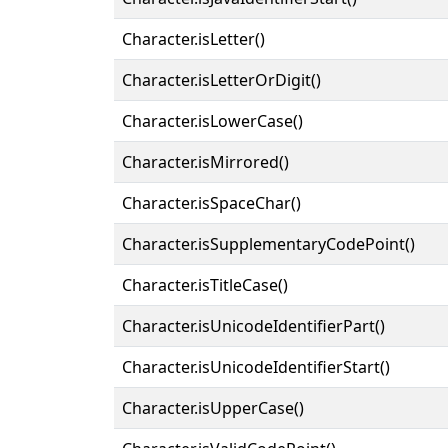
Character.isLetter()
Character.isLetterOrDigit()
Character.isLowerCase()
Character.isMirrored()
Character.isSpaceChar()
Character.isSupplementaryCodePoint()
Character.isTitleCase()
Character.isUnicodeIdentifierPart()
Character.isUnicodeIdentifierStart()
Character.isUpperCase()