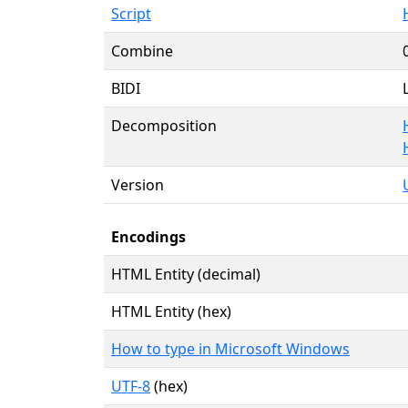
Script
Combine
BIDI
Decomposition
Version
Encodings
HTML Entity (decimal)
HTML Entity (hex)
How to type in Microsoft Windows
UTF-8
(hex)