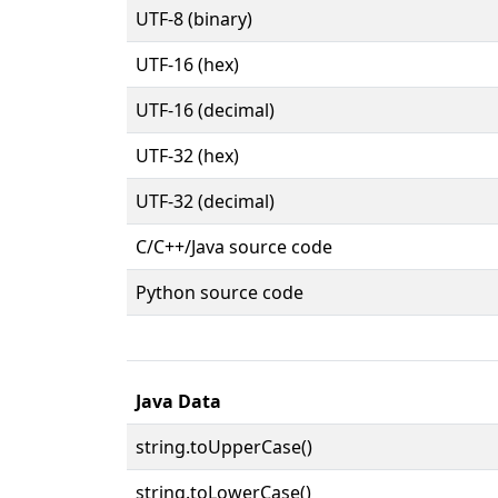
UTF-8 (binary)
UTF-16 (hex)
UTF-16 (decimal)
UTF-32 (hex)
UTF-32 (decimal)
C/C++/Java source code
Python source code
Java Data
string.toUpperCase()
string.toLowerCase()