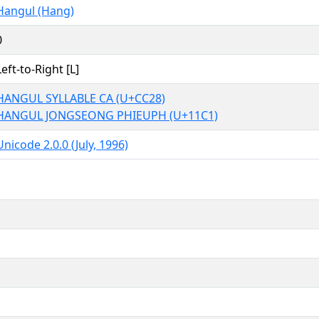
Hangul (Hang)
0
Left-to-Right [L]
HANGUL SYLLABLE CA (U+CC28)
HANGUL JONGSEONG PHIEUPH (U+11C1)
Unicode 2.0.0 (July, 1996)