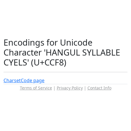
Encodings for Unicode
Character 'HANGUL SYLLABLE
CYELS' (U+CCF8)
Charset
Code page
Terms of Service
|
Privacy Policy
|
Contact Info