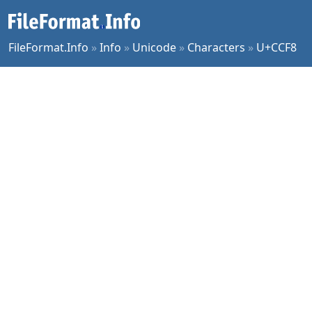
FileFormat.Info
»
Info
»
Unicode
»
Characters
»
U+CCF8