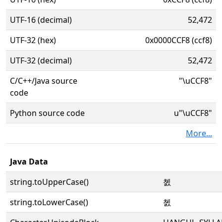
UTF-16 (decimal)
52,472
UTF-32 (hex)
0x0000CCF8 (ccf8)
UTF-32 (decimal)
52,472
C/C++/Java source
"\uCCF8"
code
Python source code
u"\uCCF8"
More...
Java Data
string.toUpperCase()
쳸
string.toLowerCase()
쳸