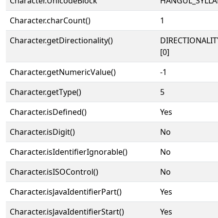
Character.UnicodeBlock
HANGUL_SYLLA
Character.charCount()
1
Character.getDirectionality()
DIRECTIONALIT
[0]
Character.getNumericValue()
-1
Character.getType()
5
Character.isDefined()
Yes
Character.isDigit()
No
Character.isIdentifierIgnorable()
No
Character.isISOControl()
No
Character.isJavaIdentifierPart()
Yes
Character.isJavaIdentifierStart()
Yes