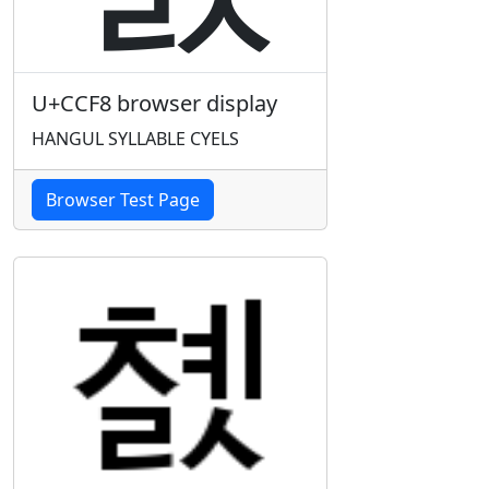
U+CCF8 browser display
HANGUL SYLLABLE CYELS
Browser Test Page