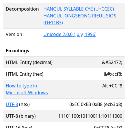
Decomposition
HANGUL SYLLABLE CYE (U+CCEC)
HANGUL JONGSEONG RIEUL-SIOS
(U+11B3)
Version
Unicode 2.0.0 (July, 1996)
Encodings
HTML Entity (decimal)
&#52472;
HTML Entity (hex)
&#xccf8;
How to type in
Alt
+
CCF8
Microsoft Windows
UTF-8
(hex)
0xEC 0xB3 0xB8 (ecb3b8)
UTF-8 (binary)
11101100:10110011:10111000
UTF-16 (hex)
0xCCF8 (ccf8)