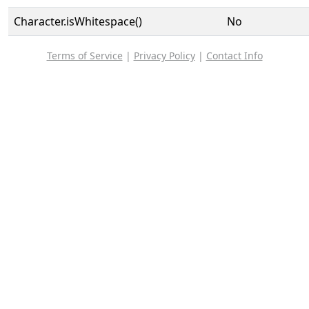
Character.isWhitespace()
No
Terms of Service
|
Privacy Policy
|
Contact Info