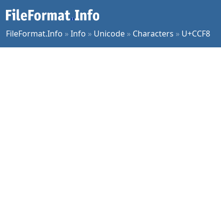
FileFormat.Info
»
Info
»
Unicode
»
Characters
»
U+CCF8