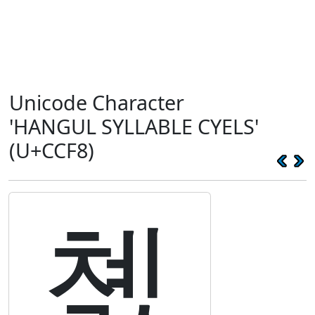
Unicode Character
'HANGUL SYLLABLE CYELS'
(U+CCF8)
쳸