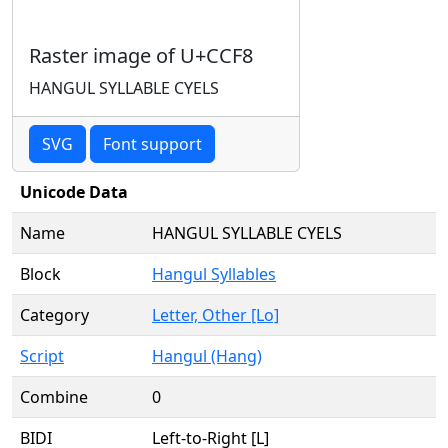
Raster image of U+CCF8
HANGUL SYLLABLE CYELS
SVG
Font support
Unicode Data
Name
HANGUL SYLLABLE CYELS
Block
Hangul Syllables
Category
Letter, Other [Lo]
Script
Hangul (Hang)
Combine
0
BIDI
Left-to-Right [L]