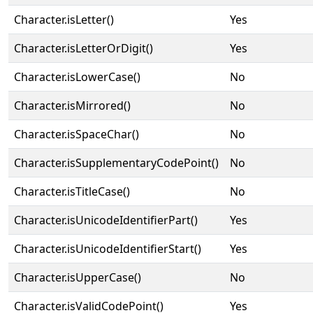
Character.isLetter()
Yes
Character.isLetterOrDigit()
Yes
Character.isLowerCase()
No
Character.isMirrored()
No
Character.isSpaceChar()
No
Character.isSupplementaryCodePoint()
No
Character.isTitleCase()
No
Character.isUnicodeIdentifierPart()
Yes
Character.isUnicodeIdentifierStart()
Yes
Character.isUpperCase()
No
Character.isValidCodePoint()
Yes