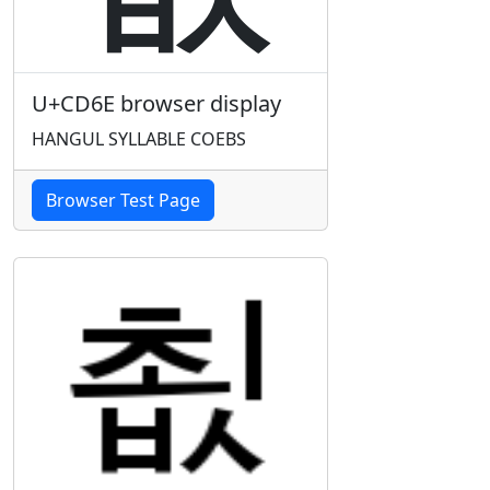
U+CD6E browser display
HANGUL SYLLABLE COEBS
Browser Test Page