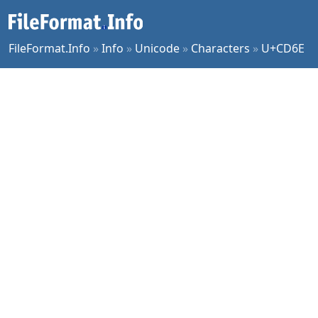
FileFormat.Info
»
Info
»
Unicode
»
Characters
»
U+CD6E