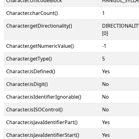
Character.UnicodeBlock
HANGUL_SYLLA
Character.charCount()
1
Character.getDirectionality()
DIRECTIONALIT
[0]
Character.getNumericValue()
-1
Character.getType()
5
Character.isDefined()
Yes
Character.isDigit()
No
Character.isIdentifierIgnorable()
No
Character.isISOControl()
No
Character.isJavaIdentifierPart()
Yes
Character.isJavaIdentifierStart()
Yes