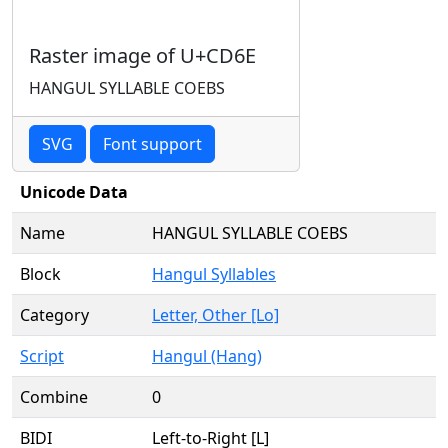
Raster image of U+CD6E
HANGUL SYLLABLE COEBS
SVG
Font support
Unicode Data
Name
HANGUL SYLLABLE COEBS
Block
Hangul Syllables
Category
Letter, Other [Lo]
Script
Hangul (Hang)
Combine
0
BIDI
Left-to-Right [L]