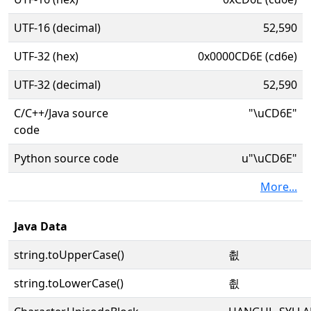
UTF-16 (decimal)
52,590
UTF-32 (hex)
0x0000CD6E (cd6e)
UTF-32 (decimal)
52,590
C/C++/Java source
"\uCD6E"
code
Python source code
u"\uCD6E"
More...
Java Data
string.toUpperCase()
쵮
string.toLowerCase()
쵮