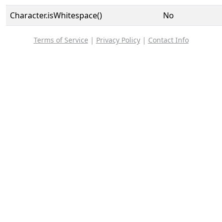
Character.isWhitespace()
No
Terms of Service
|
Privacy Policy
|
Contact Info