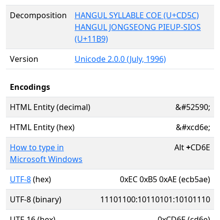
Decomposition
HANGUL SYLLABLE COE (U+CD5C)
HANGUL JONGSEONG PIEUP-SIOS
(U+11B9)
Version
Unicode 2.0.0 (July, 1996)
Encodings
HTML Entity (decimal)
&#52590;
HTML Entity (hex)
&#xcd6e;
How to type in
Alt
+
CD6E
Microsoft Windows
UTF-8
(hex)
0xEC 0xB5 0xAE (ecb5ae)
UTF-8 (binary)
11101100:10110101:10101110
UTF-16 (hex)
0xCD6E (cd6e)