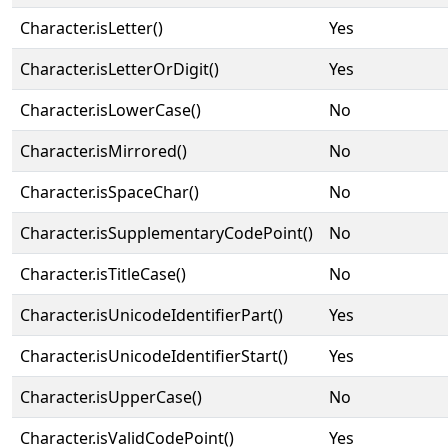
Character.isLetter()
Yes
Character.isLetterOrDigit()
Yes
Character.isLowerCase()
No
Character.isMirrored()
No
Character.isSpaceChar()
No
Character.isSupplementaryCodePoint()
No
Character.isTitleCase()
No
Character.isUnicodeIdentifierPart()
Yes
Character.isUnicodeIdentifierStart()
Yes
Character.isUpperCase()
No
Character.isValidCodePoint()
Yes