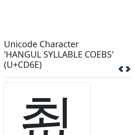
Unicode Character
'HANGUL SYLLABLE COEBS'
(U+CD6E)
쵮