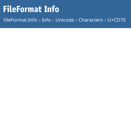
FileFormat.Info
»
Info
»
Unicode
»
Characters
»
U+CD70