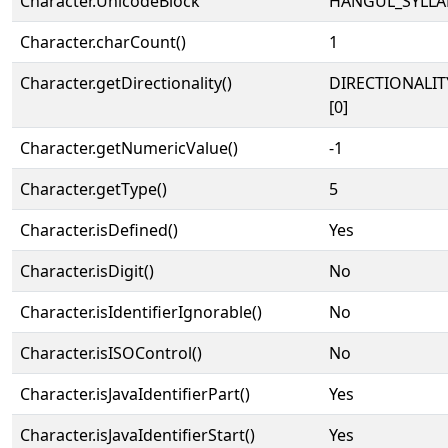
Character.UnicodeBlock
HANGUL_SYLLA
Character.charCount()
1
Character.getDirectionality()
DIRECTIONALIT
[0]
Character.getNumericValue()
-1
Character.getType()
5
Character.isDefined()
Yes
Character.isDigit()
No
Character.isIdentifierIgnorable()
No
Character.isISOControl()
No
Character.isJavaIdentifierPart()
Yes
Character.isJavaIdentifierStart()
Yes