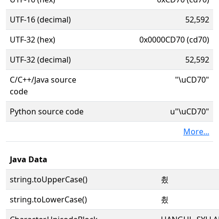
UTF-16 (decimal)
52,592
UTF-32 (hex)
0x0000CD70 (cd70)
UTF-32 (decimal)
52,592
C/C++/Java source
"\uCD70"
code
Python source code
u"\uCD70"
More...
Java Data
string.toUpperCase()
쵰
string.toLowerCase()
쵰