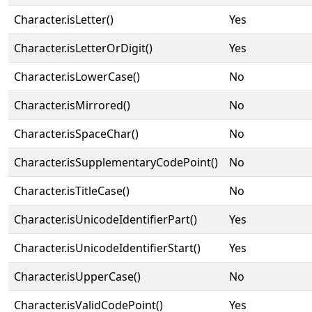
Character.isLetter()
Yes
Character.isLetterOrDigit()
Yes
Character.isLowerCase()
No
Character.isMirrored()
No
Character.isSpaceChar()
No
Character.isSupplementaryCodePoint()
No
Character.isTitleCase()
No
Character.isUnicodeIdentifierPart()
Yes
Character.isUnicodeIdentifierStart()
Yes
Character.isUpperCase()
No
Character.isValidCodePoint()
Yes