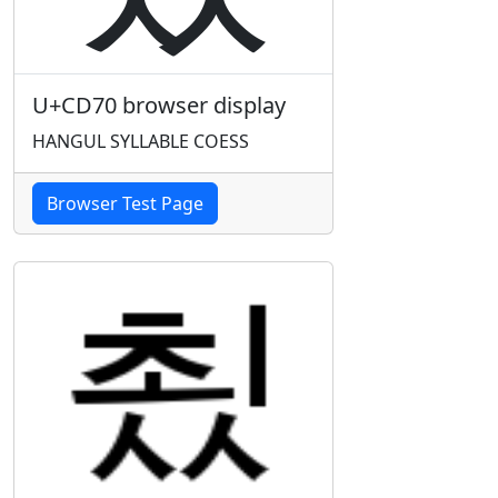
U+CD70 browser display
HANGUL SYLLABLE COESS
Browser Test Page