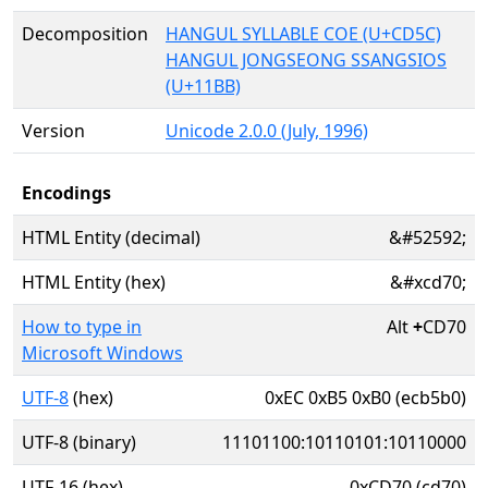
Decomposition
HANGUL SYLLABLE COE (U+CD5C)
HANGUL JONGSEONG SSANGSIOS
(U+11BB)
Version
Unicode 2.0.0 (July, 1996)
Encodings
HTML Entity (decimal)
&#52592;
HTML Entity (hex)
&#xcd70;
How to type in
Alt
+
CD70
Microsoft Windows
UTF-8
(hex)
0xEC 0xB5 0xB0 (ecb5b0)
UTF-8 (binary)
11101100:10110101:10110000
UTF-16 (hex)
0xCD70 (cd70)