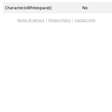
Character.isWhitespace()
No
Terms of Service
|
Privacy Policy
|
Contact Info