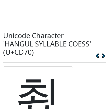
Unicode Character
'HANGUL SYLLABLE COESS'
(U+CD70)
쵰