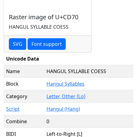
Raster image of U+CD70
HANGUL SYLLABLE COESS
SVG
Font support
Unicode Data
Name
HANGUL SYLLABLE COESS
Block
Hangul Syllables
Category
Letter, Other [Lo]
Script
Hangul (Hang)
Combine
0
BIDI
Left-to-Right [L]