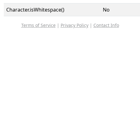
Character.isWhitespace()
No
Terms of Service
|
Privacy Policy
|
Contact Info