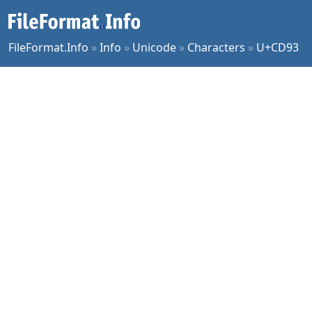
FileFormat.Info
»
Info
»
Unicode
»
Characters
»
U+CD93