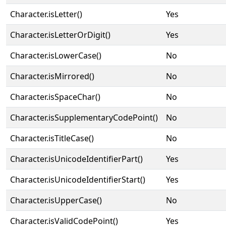
Character.isLetter()
Yes
Character.isLetterOrDigit()
Yes
Character.isLowerCase()
No
Character.isMirrored()
No
Character.isSpaceChar()
No
Character.isSupplementaryCodePoint()
No
Character.isTitleCase()
No
Character.isUnicodeIdentifierPart()
Yes
Character.isUnicodeIdentifierStart()
Yes
Character.isUpperCase()
No
Character.isValidCodePoint()
Yes