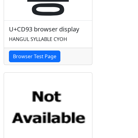
U+CD93 browser display
HANGUL SYLLABLE CYOH
Browser Test Page