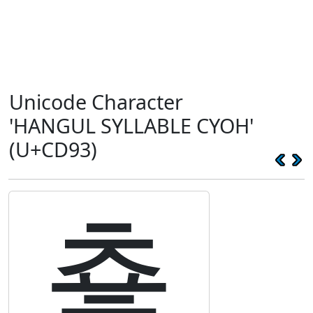
Unicode Character
'HANGUL SYLLABLE CYOH'
(U+CD93)
춓