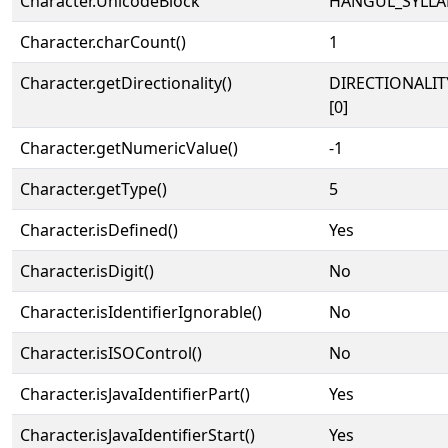
Character.UnicodeBlock
HANGUL_SYLLA
Character.charCount()
1
Character.getDirectionality()
DIRECTIONALIT
[0]
Character.getNumericValue()
-1
Character.getType()
5
Character.isDefined()
Yes
Character.isDigit()
No
Character.isIdentifierIgnorable()
No
Character.isISOControl()
No
Character.isJavaIdentifierPart()
Yes
Character.isJavaIdentifierStart()
Yes