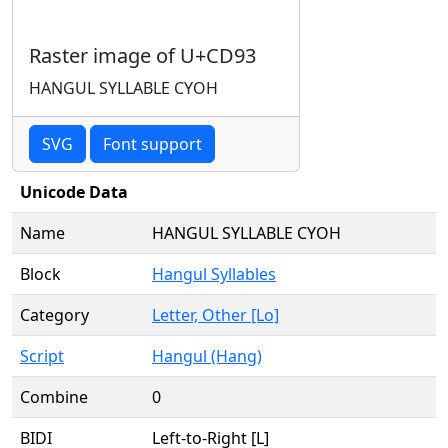
Raster image of U+CD93
HANGUL SYLLABLE CYOH
SVG
Font support
Unicode Data
Name
HANGUL SYLLABLE CYOH
Block
Hangul Syllables
Category
Letter, Other [Lo]
Script
Hangul (Hang)
Combine
0
BIDI
Left-to-Right [L]