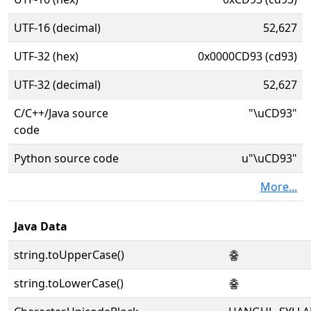
UTF-16 (decimal)
52,627
UTF-32 (hex)
0x0000CD93 (cd93)
UTF-32 (decimal)
52,627
C/C++/Java source
"\uCD93"
code
Python source code
u"\uCD93"
More...
Java Data
string.toUpperCase()
춓
string.toLowerCase()
춓