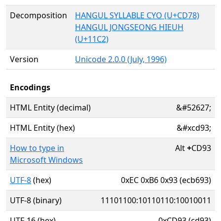
Decomposition
HANGUL SYLLABLE CYO (U+CD78)
HANGUL JONGSEONG HIEUH
(U+11C2)
Version
Unicode 2.0.0 (July, 1996)
Encodings
HTML Entity (decimal)
&#52627;
HTML Entity (hex)
&#xcd93;
How to type in
Alt
+
CD93
Microsoft Windows
UTF-8
(hex)
0xEC 0xB6 0x93 (ecb693)
UTF-8 (binary)
11101100:10110110:10010011
UTF-16 (hex)
0xCD93 (cd93)