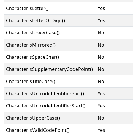
Character.isLetter()
Yes
Character.isLetterOrDigit()
Yes
Character.isLowerCase()
No
Character.isMirrored()
No
Character.isSpaceChar()
No
Character.isSupplementaryCodePoint()
No
Character.isTitleCase()
No
Character.isUnicodeIdentifierPart()
Yes
Character.isUnicodeIdentifierStart()
Yes
Character.isUpperCase()
No
Character.isValidCodePoint()
Yes