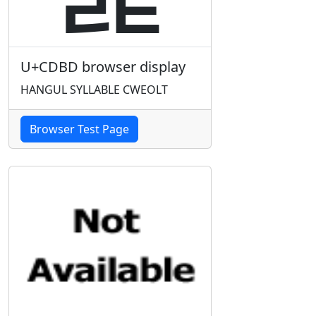
U+CDBD browser display
HANGUL SYLLABLE CWEOLT
Browser Test Page