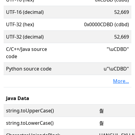
UTF-16 (decimal)
52,669
UTF-32 (hex)
0x0000CDBD (cdbd)
UTF-32 (decimal)
52,669
C/C++/Java source
"\uCDBD"
code
Python source code
u"\uCDBD"
More...
Java Data
string.toUpperCase()
춽
string.toLowerCase()
춽