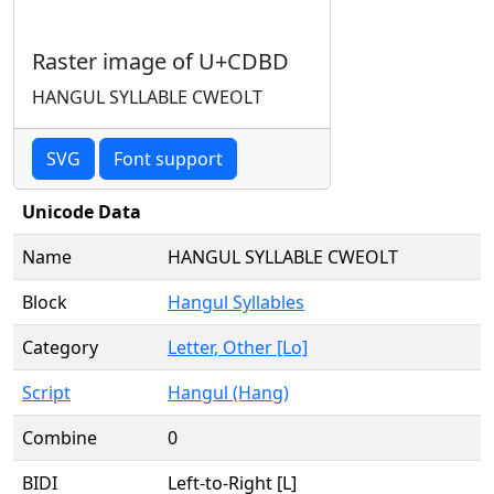
Raster image of U+CDBD
HANGUL SYLLABLE CWEOLT
SVG
Font support
Unicode Data
Name
HANGUL SYLLABLE CWEOLT
Block
Hangul Syllables
Category
Letter, Other [Lo]
Script
Hangul (Hang)
Combine
0
BIDI
Left-to-Right [L]