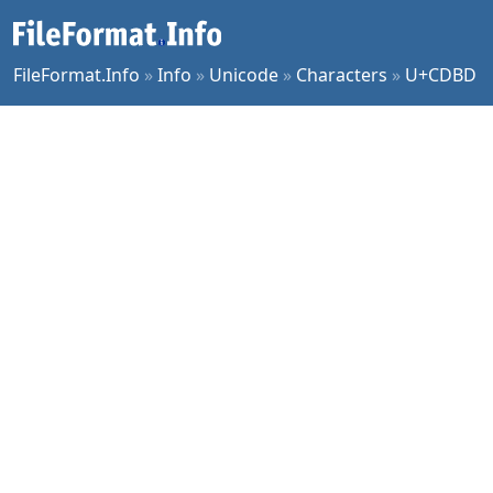
FileFormat.Info
»
Info
»
Unicode
»
Characters
»
U+CDBD