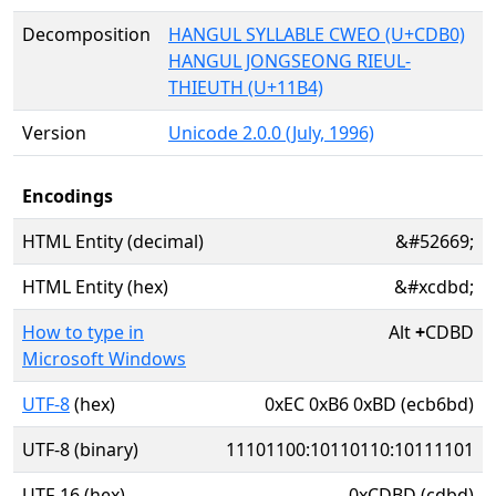
Decomposition
HANGUL SYLLABLE CWEO (U+CDB0)
HANGUL JONGSEONG RIEUL-
THIEUTH (U+11B4)
Version
Unicode 2.0.0 (July, 1996)
Encodings
HTML Entity (decimal)
&#52669;
HTML Entity (hex)
&#xcdbd;
How to type in
Alt
+
CDBD
Microsoft Windows
UTF-8
(hex)
0xEC 0xB6 0xBD (ecb6bd)
UTF-8 (binary)
11101100:10110110:10111101
UTF-16 (hex)
0xCDBD (cdbd)