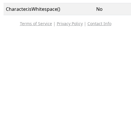
Character.isWhitespace()
No
Terms of Service
|
Privacy Policy
|
Contact Info