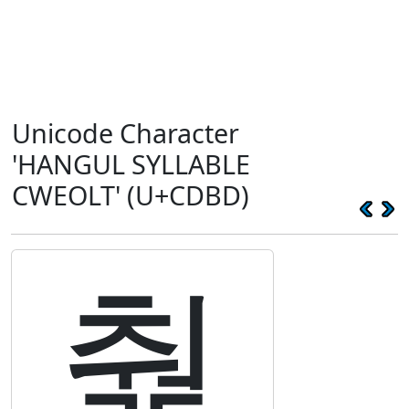
Unicode Character
'HANGUL SYLLABLE
CWEOLT' (U+CDBD)
춽