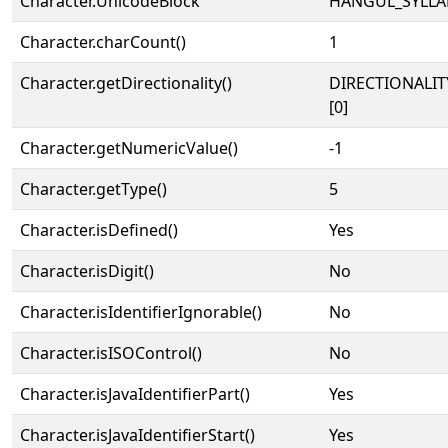
Character.UnicodeBlock
HANGUL_SYLLA
Character.charCount()
1
Character.getDirectionality()
DIRECTIONALIT
[0]
Character.getNumericValue()
-1
Character.getType()
5
Character.isDefined()
Yes
Character.isDigit()
No
Character.isIdentifierIgnorable()
No
Character.isISOControl()
No
Character.isJavaIdentifierPart()
Yes
Character.isJavaIdentifierStart()
Yes