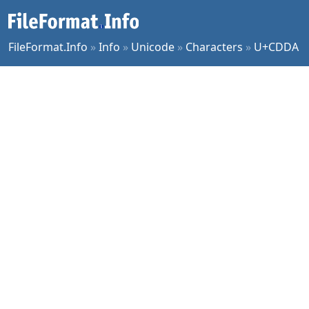
FileFormat.Info
»
Info
»
Unicode
»
Characters
»
U+CDDA