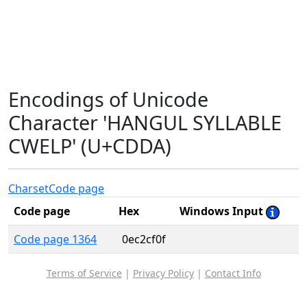
Encodings of Unicode
Character 'HANGUL SYLLABLE
CWELP' (U+CDDA)
Charset
Code page
Code page
Hex
Windows Input
Code page 1364
0ec2cf0f
Terms of Service
|
Privacy Policy
|
Contact Info