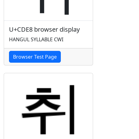
U+CDE8 browser display
HANGUL SYLLABLE CWI
Browser Test Page