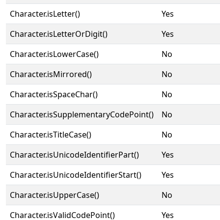
Character.isLetter()
Yes
Character.isLetterOrDigit()
Yes
Character.isLowerCase()
No
Character.isMirrored()
No
Character.isSpaceChar()
No
Character.isSupplementaryCodePoint()
No
Character.isTitleCase()
No
Character.isUnicodeIdentifierPart()
Yes
Character.isUnicodeIdentifierStart()
Yes
Character.isUpperCase()
No
Character.isValidCodePoint()
Yes