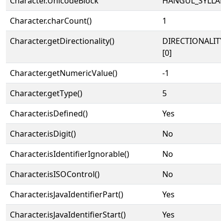
Character.UnicodeBlock
HANGUL_SYLLA
Character.charCount()
1
Character.getDirectionality()
DIRECTIONALIT
[0]
Character.getNumericValue()
-1
Character.getType()
5
Character.isDefined()
Yes
Character.isDigit()
No
Character.isIdentifierIgnorable()
No
Character.isISOControl()
No
Character.isJavaIdentifierPart()
Yes
Character.isJavaIdentifierStart()
Yes