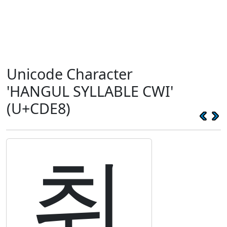
Unicode Character
'HANGUL SYLLABLE CWI'
(U+CDE8)
취