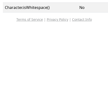
Character.isWhitespace()
No
Terms of Service
|
Privacy Policy
|
Contact Info