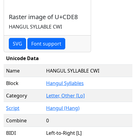
Raster image of U+CDE8
HANGUL SYLLABLE CWI
SVG
Font support
Unicode Data
Name
HANGUL SYLLABLE CWI
Block
Hangul Syllables
Category
Letter, Other [Lo]
Script
Hangul (Hang)
Combine
0
BIDI
Left-to-Right [L]