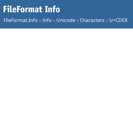
FileFormat.Info
»
Info
»
Unicode
»
Characters
»
U+CDE8