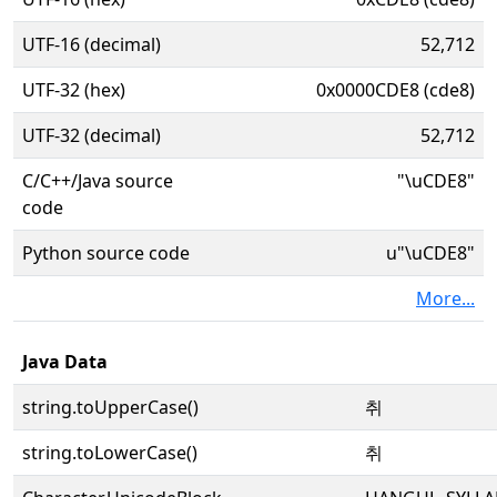
UTF-16 (decimal)
52,712
UTF-32 (hex)
0x0000CDE8 (cde8)
UTF-32 (decimal)
52,712
C/C++/Java source
"\uCDE8"
code
Python source code
u"\uCDE8"
More...
Java Data
string.toUpperCase()
취
string.toLowerCase()
취