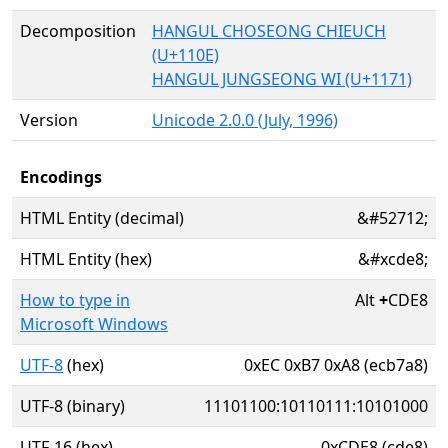
Decomposition
HANGUL CHOSEONG CHIEUCH
(U+110E)
HANGUL JUNGSEONG WI (U+1171)
Version
Unicode 2.0.0 (July, 1996)
Encodings
HTML Entity (decimal)
&#52712;
HTML Entity (hex)
&#xcde8;
How to type in
Alt
+
CDE8
Microsoft Windows
UTF-8
(hex)
0xEC 0xB7 0xA8 (ecb7a8)
UTF-8 (binary)
11101100:10110111:10101000
UTF-16 (hex)
0xCDE8 (cde8)