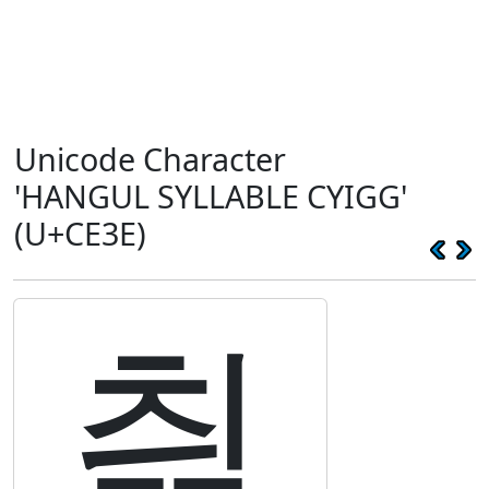
Unicode Character
'HANGUL SYLLABLE CYIGG'
(U+CE3E)
츾