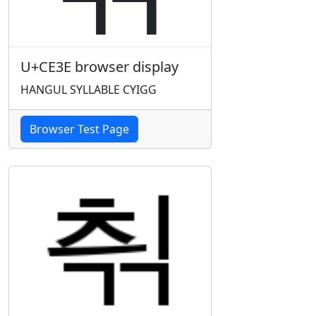
U+CE3E browser display
HANGUL SYLLABLE CYIGG
Browser Test Page