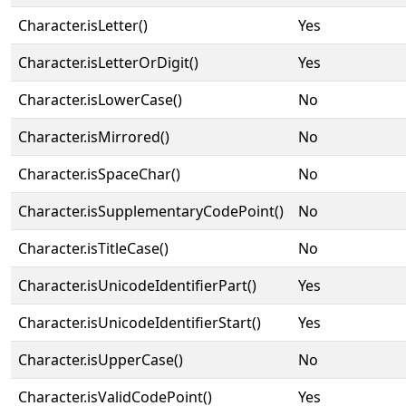
Character.isLetter()
Yes
Character.isLetterOrDigit()
Yes
Character.isLowerCase()
No
Character.isMirrored()
No
Character.isSpaceChar()
No
Character.isSupplementaryCodePoint()
No
Character.isTitleCase()
No
Character.isUnicodeIdentifierPart()
Yes
Character.isUnicodeIdentifierStart()
Yes
Character.isUpperCase()
No
Character.isValidCodePoint()
Yes