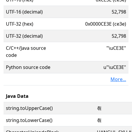
UTF-16 (decimal)
52,798
UTF-32 (hex)
0x0000CE3E (ce3e)
UTF-32 (decimal)
52,798
C/C++/Java source
"\uCE3E"
code
Python source code
u"\uCE3E"
More...
Java Data
string.toUpperCase()
츾
string.toLowerCase()
츾