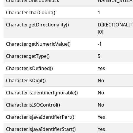
Character.UnicodeBlock
HANGUL_SYLLA
Character.charCount()
1
Character.getDirectionality()
DIRECTIONALIT
[0]
Character.getNumericValue()
-1
Character.getType()
5
Character.isDefined()
Yes
Character.isDigit()
No
Character.isIdentifierIgnorable()
No
Character.isISOControl()
No
Character.isJavaIdentifierPart()
Yes
Character.isJavaIdentifierStart()
Yes