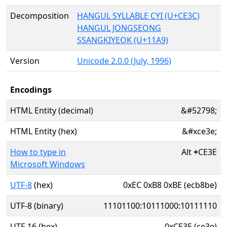
Decomposition
HANGUL SYLLABLE CYI (U+CE3C)
HANGUL JONGSEONG
SSANGKIYEOK (U+11A9)
Version
Unicode 2.0.0 (July, 1996)
Encodings
HTML Entity (decimal)
&#52798;
HTML Entity (hex)
&#xce3e;
How to type in
Alt
+
CE3E
Microsoft Windows
UTF-8
(hex)
0xEC 0xB8 0xBE (ecb8be)
UTF-8 (binary)
11101100:10111000:10111110
UTF-16 (hex)
0xCE3E (ce3e)