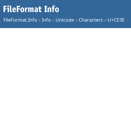
FileFormat.Info
»
Info
»
Unicode
»
Characters
»
U+CE3E