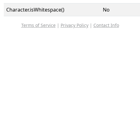
Character.isWhitespace()
No
Terms of Service
|
Privacy Policy
|
Contact Info