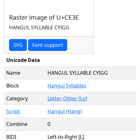
Raster image of U+CE3E
HANGUL SYLLABLE CYIGG
SVG
Font support
Unicode Data
Name
HANGUL SYLLABLE CYIGG
Block
Hangul Syllables
Category
Letter, Other [Lo]
Script
Hangul (Hang)
Combine
0
BIDI
Left-to-Right [L]