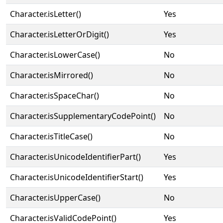
Character.isLetter()
Yes
Character.isLetterOrDigit()
Yes
Character.isLowerCase()
No
Character.isMirrored()
No
Character.isSpaceChar()
No
Character.isSupplementaryCodePoint()
No
Character.isTitleCase()
No
Character.isUnicodeIdentifierPart()
Yes
Character.isUnicodeIdentifierStart()
Yes
Character.isUpperCase()
No
Character.isValidCodePoint()
Yes