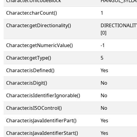
Character.UnicodeBlock
HANGUL_SYLLA
Character.charCount()
1
Character.getDirectionality()
DIRECTIONALIT
[0]
Character.getNumericValue()
-1
Character.getType()
5
Character.isDefined()
Yes
Character.isDigit()
No
Character.isIdentifierIgnorable()
No
Character.isISOControl()
No
Character.isJavaIdentifierPart()
Yes
Character.isJavaIdentifierStart()
Yes