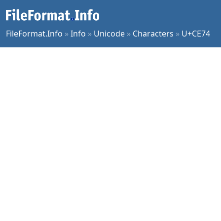
FileFormat.Info
»
Info
»
Unicode
»
Characters
»
U+CE74