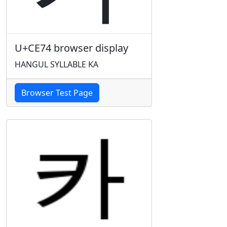
U+CE74 browser display
HANGUL SYLLABLE KA
Browser Test Page