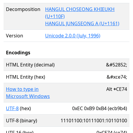
Decomposition
HANGUL CHOSEONG KHIEUKH
(U+110F)
HANGUL JUNGSEONG A (U+1161)
Version
Unicode 2.0.0 (July, 1996)
Encodings
HTML Entity (decimal)
&#52852;
HTML Entity (hex)
&#xce74;
How to type in
Alt
+
CE74
Microsoft Windows
UTF-8
(hex)
0xEC 0xB9 0xB4 (ecb9b4)
UTF-8 (binary)
11101100:10111001:10110100
UTF-16 (hex)
0xCE74 (ce74)