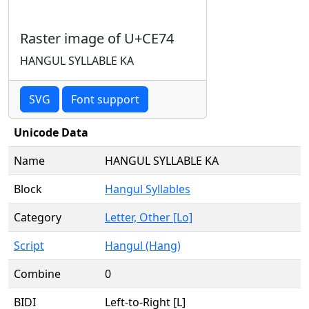
Raster image of U+CE74
HANGUL SYLLABLE KA
SVG
Font support
Unicode Data
Name
HANGUL SYLLABLE KA
Block
Hangul Syllables
Category
Letter, Other [Lo]
Script
Hangul (Hang)
Combine
0
BIDI
Left-to-Right [L]