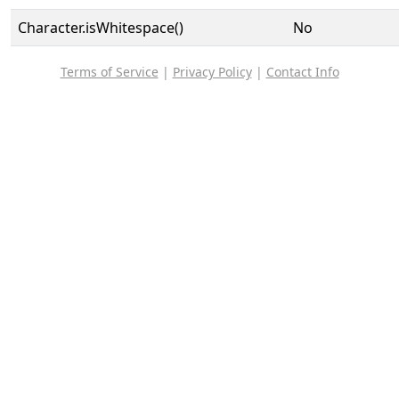
Character.isWhitespace()
No
Terms of Service
|
Privacy Policy
|
Contact Info