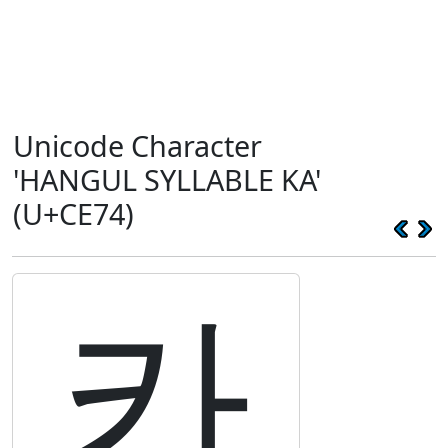
Unicode Character
'HANGUL SYLLABLE KA'
(U+CE74)
카