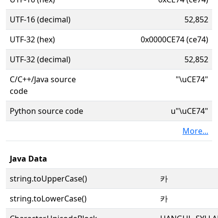
UTF-16 (decimal)
52,852
UTF-32 (hex)
0x0000CE74 (ce74)
UTF-32 (decimal)
52,852
C/C++/Java source
"\uCE74"
code
Python source code
u"\uCE74"
More...
Java Data
string.toUpperCase()
카
string.toLowerCase()
카