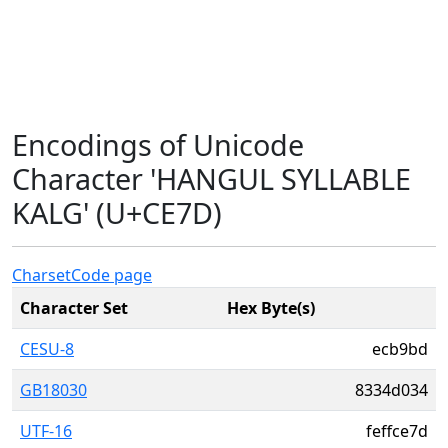
Encodings of Unicode
Character 'HANGUL SYLLABLE
KALG' (U+CE7D)
Charset
Code page
Character Set
Hex Byte(s)
CESU-8
ecb9bd
GB18030
8334d034
UTF-16
feffce7d