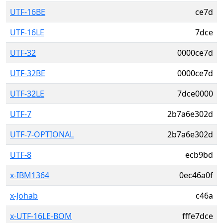
UTF-16BE
ce7d
UTF-16LE
7dce
UTF-32
0000ce7d
UTF-32BE
0000ce7d
UTF-32LE
7dce0000
UTF-7
2b7a6e302d
UTF-7-OPTIONAL
2b7a6e302d
UTF-8
ecb9bd
x-IBM1364
0ec46a0f
x-Johab
c46a
x-UTF-16LE-BOM
fffe7dce