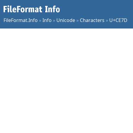
FileFormat.Info
»
Info
»
Unicode
»
Characters
»
U+CE7D