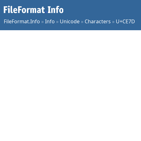
FileFormat.Info
»
Info
»
Unicode
»
Characters
»
U+CE7D