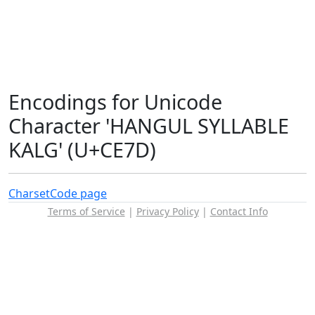
Encodings for Unicode
Character 'HANGUL SYLLABLE
KALG' (U+CE7D)
Charset
Code page
Terms of Service
|
Privacy Policy
|
Contact Info