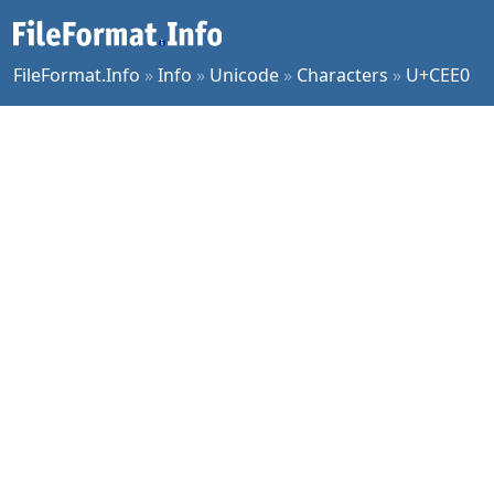
FileFormat.Info
»
Info
»
Unicode
»
Characters
»
U+CEE0