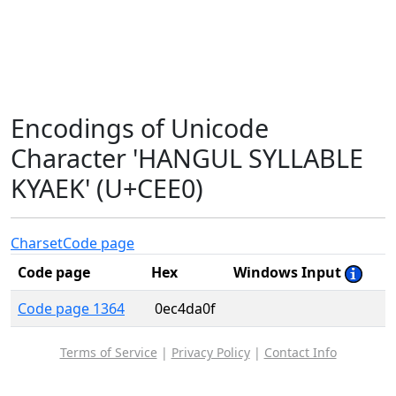
Encodings of Unicode
Character 'HANGUL SYLLABLE
KYAEK' (U+CEE0)
Charset
Code page
Code page
Hex
Windows Input
Code page 1364
0ec4da0f
Terms of Service
|
Privacy Policy
|
Contact Info