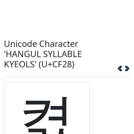
Unicode Character
'HANGUL SYLLABLE
KYEOLS' (U+CF28)
켨