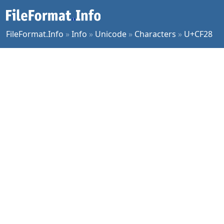
FileFormat.Info
»
Info
»
Unicode
»
Characters
»
U+CF28