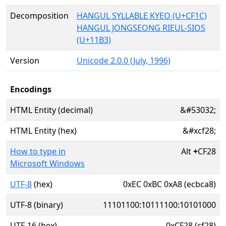
Decomposition
HANGUL SYLLABLE KYEO (U+CF1C)
HANGUL JONGSEONG RIEUL-SIOS
(U+11B3)
Version
Unicode 2.0.0 (July, 1996)
Encodings
HTML Entity (decimal)
&#53032;
HTML Entity (hex)
&#xcf28;
How to type in
Alt
+
CF28
Microsoft Windows
UTF-8
(hex)
0xEC 0xBC 0xA8 (ecbca8)
UTF-8 (binary)
11101100:10111100:10101000
UTF-16 (hex)
0xCF28 (cf28)