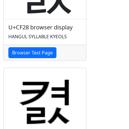
U+CF28 browser display
HANGUL SYLLABLE KYEOLS
Browser Test Page