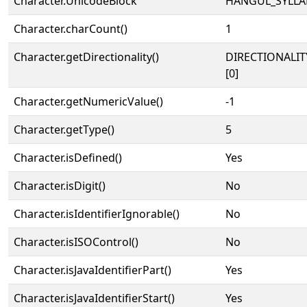
Character.UnicodeBlock
HANGUL_SYLLA
Character.charCount()
1
Character.getDirectionality()
DIRECTIONALIT
[0]
Character.getNumericValue()
-1
Character.getType()
5
Character.isDefined()
Yes
Character.isDigit()
No
Character.isIdentifierIgnorable()
No
Character.isISOControl()
No
Character.isJavaIdentifierPart()
Yes
Character.isJavaIdentifierStart()
Yes