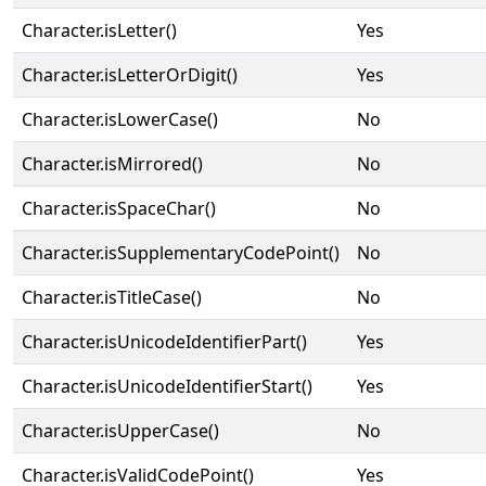
Character.isLetter()
Yes
Character.isLetterOrDigit()
Yes
Character.isLowerCase()
No
Character.isMirrored()
No
Character.isSpaceChar()
No
Character.isSupplementaryCodePoint()
No
Character.isTitleCase()
No
Character.isUnicodeIdentifierPart()
Yes
Character.isUnicodeIdentifierStart()
Yes
Character.isUpperCase()
No
Character.isValidCodePoint()
Yes