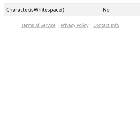
Character.isWhitespace()
No
Terms of Service
|
Privacy Policy
|
Contact Info