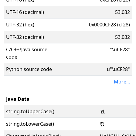
UTF-16 (decimal)
53,032
UTF-32 (hex)
0x0000CF28 (cf28)
UTF-32 (decimal)
53,032
C/C++/Java source
"\uCF28"
code
Python source code
u"\uCF28"
More...
Java Data
string.toUpperCase()
켨
string.toLowerCase()
켨