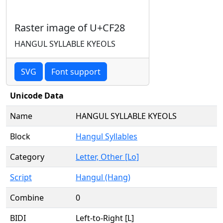
Raster image of U+CF28
HANGUL SYLLABLE KYEOLS
SVG
Font support
Unicode Data
Name
HANGUL SYLLABLE KYEOLS
Block
Hangul Syllables
Category
Letter, Other [Lo]
Script
Hangul (Hang)
Combine
0
BIDI
Left-to-Right [L]