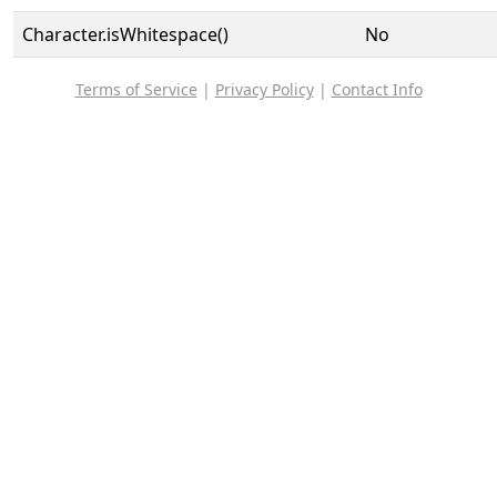
Character.isWhitespace()
No
Terms of Service
|
Privacy Policy
|
Contact Info