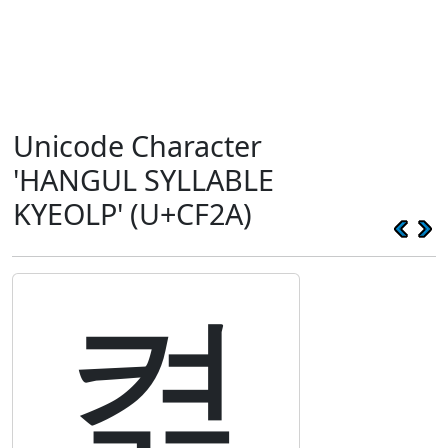
Unicode Character
'HANGUL SYLLABLE
KYEOLP' (U+CF2A)
켪