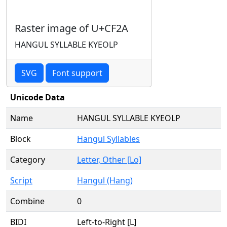
Raster image of U+CF2A
HANGUL SYLLABLE KYEOLP
SVG
Font support
Unicode Data
Name
HANGUL SYLLABLE KYEOLP
Block
Hangul Syllables
Category
Letter, Other [Lo]
Script
Hangul (Hang)
Combine
0
BIDI
Left-to-Right [L]