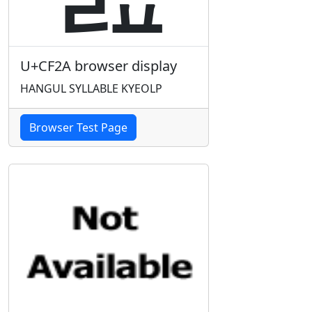
U+CF2A browser display
HANGUL SYLLABLE KYEOLP
Browser Test Page