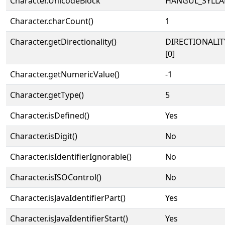
Character.UnicodeBlock
HANGUL_SYLLA
Character.charCount()
1
Character.getDirectionality()
DIRECTIONALIT
[0]
Character.getNumericValue()
-1
Character.getType()
5
Character.isDefined()
Yes
Character.isDigit()
No
Character.isIdentifierIgnorable()
No
Character.isISOControl()
No
Character.isJavaIdentifierPart()
Yes
Character.isJavaIdentifierStart()
Yes