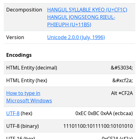
Decomposition
HANGUL SYLLABLE KYEO (U+CF1C)
HANGUL JONGSEONG RIEUL-
PHIEUPH (U+11B5)
Version
Unicode 2.0.0 (July, 1996)
Encodings
HTML Entity (decimal)
&#53034;
HTML Entity (hex)
&#xcf2a;
How to type in
Alt
+
CF2A
Microsoft Windows
UTF-8
(hex)
0xEC 0xBC 0xAA (ecbcaa)
UTF-8 (binary)
11101100:10111100:10101010
UTF-16 (hex)
0xCF2A (cf2a)