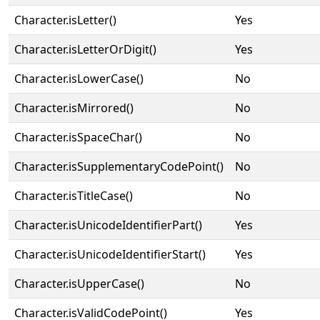
Character.isLetter()
Yes
Character.isLetterOrDigit()
Yes
Character.isLowerCase()
No
Character.isMirrored()
No
Character.isSpaceChar()
No
Character.isSupplementaryCodePoint()
No
Character.isTitleCase()
No
Character.isUnicodeIdentifierPart()
Yes
Character.isUnicodeIdentifierStart()
Yes
Character.isUpperCase()
No
Character.isValidCodePoint()
Yes