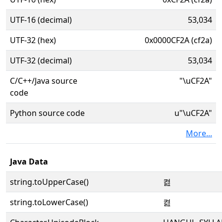
UTF-16 (decimal)
53,034
UTF-32 (hex)
0x0000CF2A (cf2a)
UTF-32 (decimal)
53,034
C/C++/Java source
"\uCF2A"
code
Python source code
u"\uCF2A"
More...
Java Data
string.toUpperCase()
켪
string.toLowerCase()
켪