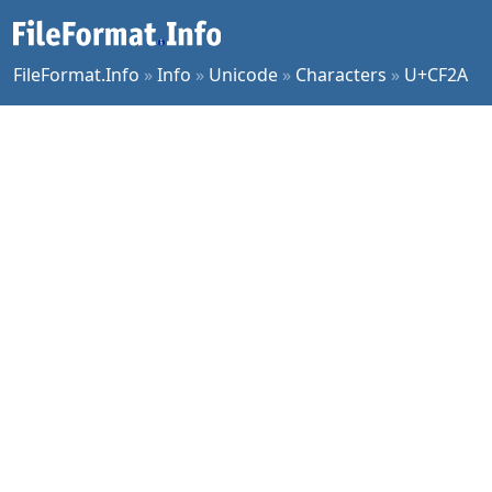
FileFormat.Info
»
Info
»
Unicode
»
Characters
»
U+CF2A