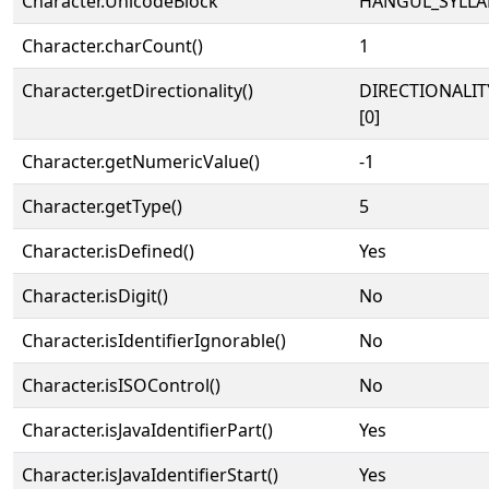
Character.UnicodeBlock
HANGUL_SYLLA
Character.charCount()
1
Character.getDirectionality()
DIRECTIONALIT
[0]
Character.getNumericValue()
-1
Character.getType()
5
Character.isDefined()
Yes
Character.isDigit()
No
Character.isIdentifierIgnorable()
No
Character.isISOControl()
No
Character.isJavaIdentifierPart()
Yes
Character.isJavaIdentifierStart()
Yes