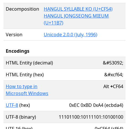
Decomposition
HANGUL SYLLABLE KO (U+CF54)
HANGUL JONGSEONG MIEUM
(U+11B7)
Version
Unicode 2.0.0 (July, 1996)
Encodings
HTML Entity (decimal)
&#53092;
HTML Entity (hex)
&#xcf64;
How to type in
Alt
+
CF64
Microsoft Windows
UTF-8
(hex)
0xEC 0xBD 0xA4 (ecbda4)
UTF-8 (binary)
11101100:10111101:10100100
UTF-16 (hex)
0xCF64 (cf64)