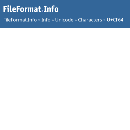
FileFormat.Info
»
Info
»
Unicode
»
Characters
»
U+CF64