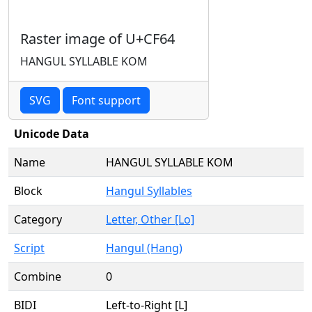
Raster image of U+CF64
HANGUL SYLLABLE KOM
SVG
Font support
Unicode Data
Name
HANGUL SYLLABLE KOM
Block
Hangul Syllables
Category
Letter, Other [Lo]
Script
Hangul (Hang)
Combine
0
BIDI
Left-to-Right [L]