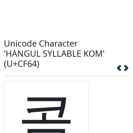
Unicode Character
'HANGUL SYLLABLE KOM'
(U+CF64)
콤