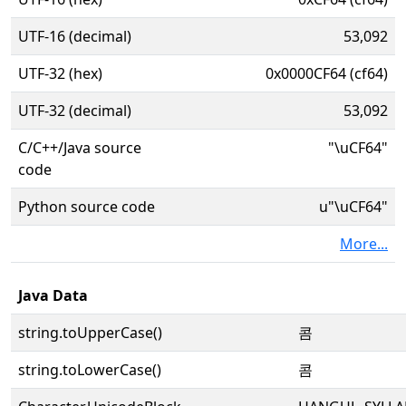
UTF-16 (decimal)
53,092
UTF-32 (hex)
0x0000CF64 (cf64)
UTF-32 (decimal)
53,092
C/C++/Java source
"\uCF64"
code
Python source code
u"\uCF64"
More...
Java Data
string.toUpperCase()
콤
string.toLowerCase()
콤