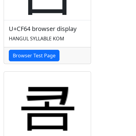
U+CF64 browser display
HANGUL SYLLABLE KOM
Browser Test Page