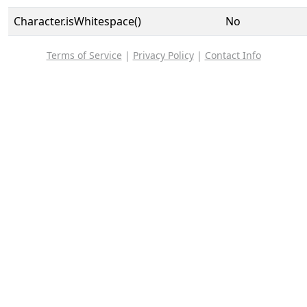
Character.isWhitespace()
No
Terms of Service
|
Privacy Policy
|
Contact Info