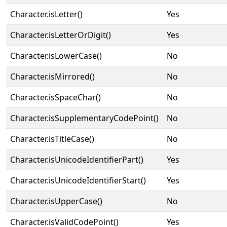
Character.isLetter()
Yes
Character.isLetterOrDigit()
Yes
Character.isLowerCase()
No
Character.isMirrored()
No
Character.isSpaceChar()
No
Character.isSupplementaryCodePoint()
No
Character.isTitleCase()
No
Character.isUnicodeIdentifierPart()
Yes
Character.isUnicodeIdentifierStart()
Yes
Character.isUpperCase()
No
Character.isValidCodePoint()
Yes