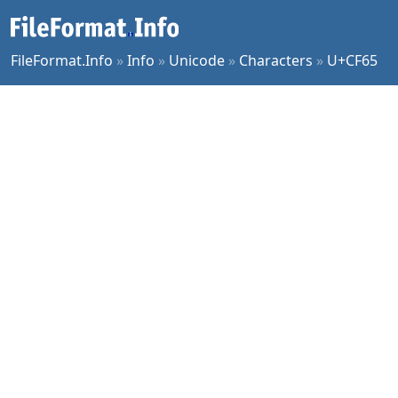
FileFormat.Info
»
Info
»
Unicode
»
Characters
»
U+CF65