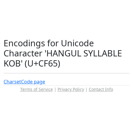
Encodings for Unicode
Character 'HANGUL SYLLABLE
KOB' (U+CF65)
Charset
Code page
Terms of Service
|
Privacy Policy
|
Contact Info