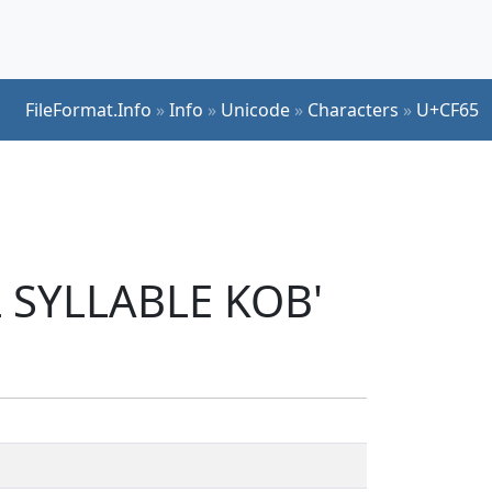
FileFormat.Info
»
Info
»
Unicode
»
Characters
»
U+CF65
L SYLLABLE KOB'