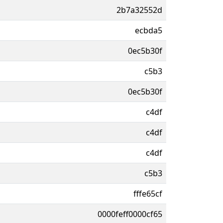
2b7a32552d
ecbda5
0ec5b30f
c5b3
0ec5b30f
c4df
c4df
c4df
c5b3
fffe65cf
0000feff0000cf65