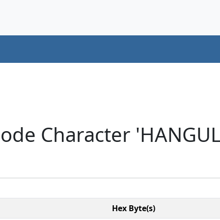
code Character 'HANGU
Hex Byte(s)