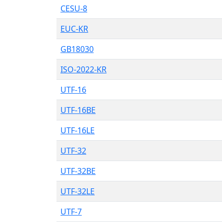
CESU-8
EUC-KR
GB18030
ISO-2022-KR
UTF-16
UTF-16BE
UTF-16LE
UTF-32
UTF-32BE
UTF-32LE
UTF-7