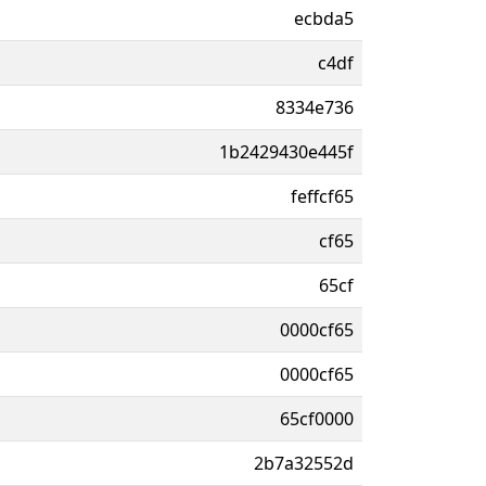
ecbda5
c4df
8334e736
1b2429430e445f
feffcf65
cf65
65cf
0000cf65
0000cf65
65cf0000
2b7a32552d