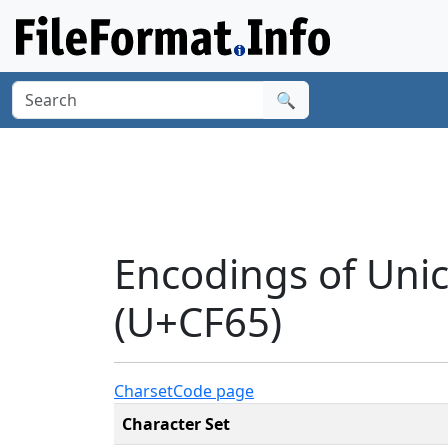
🔍
Encodings of Uni
(U+CF65)
Charset
Code page
Character Set