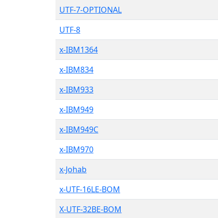
UTF-7-OPTIONAL
UTF-8
x-IBM1364
x-IBM834
x-IBM933
x-IBM949
x-IBM949C
x-IBM970
x-Johab
x-UTF-16LE-BOM
X-UTF-32BE-BOM