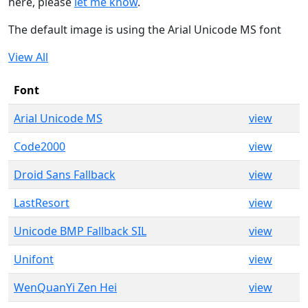
here, please
let me know
.
The default image is using the Arial Unicode MS font
View All
Font
Arial Unicode MS
view
Code2000
view
Droid Sans Fallback
view
LastResort
view
Unicode BMP Fallback SIL
view
Unifont
view
WenQuanYi Zen Hei
view