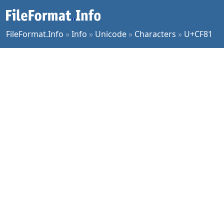
FileFormat.Info
»
Info
»
Unicode
»
Characters
»
U+CF81