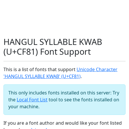
HANGUL SYLLABLE KWAB
(U+CF81) Font Support
This is a list of fonts that support
Unicode Character
'HANGUL SYLLABLE KWAB' (U+CF81)
.
This only includes fonts installed on this server: Try
the
Local Font List
tool to see the fonts installed on
your machine.
If you are a font author and would like your font listed