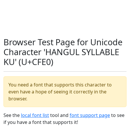
Browser Test Page for Unicode
Character 'HANGUL SYLLABLE
KU' (U+CFE0)
You need a font that supports this character to
even have a hope of seeing it correctly in the
browser.
See the
local font list
tool and
font support page
to see
if you have a font that supports it!