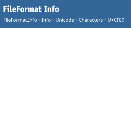
FileFormat.Info
»
Info
»
Unicode
»
Characters
»
U+CFE0