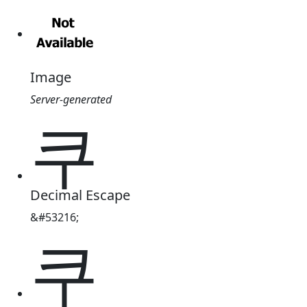
Image
Server-generated
쿠
Decimal Escape
&#53216;
쿠