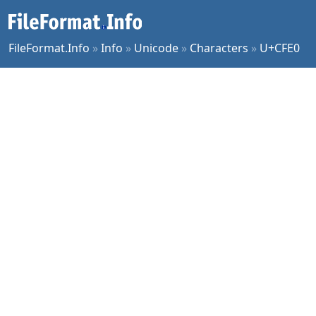
FileFormat.Info
»
Info
»
Unicode
»
Characters
»
U+CFE0