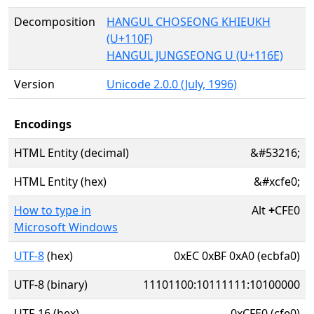
Decomposition
HANGUL CHOSEONG KHIEUKH
(U+110F)
HANGUL JUNGSEONG U (U+116E)
Version
Unicode 2.0.0 (July, 1996)
Encodings
HTML Entity (decimal)
&#53216;
HTML Entity (hex)
&#xcfe0;
How to type in
Alt
+
CFE0
Microsoft Windows
UTF-8
(hex)
0xEC 0xBF 0xA0 (ecbfa0)
UTF-8 (binary)
11101100:10111111:10100000
UTF-16 (hex)
0xCFE0 (cfe0)