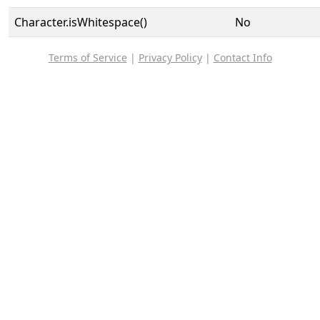
Character.isWhitespace()
No
Terms of Service
|
Privacy Policy
|
Contact Info