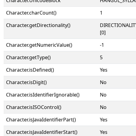
Character.UnicodeBlock
HANGUL_SYLLA
Character.charCount()
1
Character.getDirectionality()
DIRECTIONALIT
[0]
Character.getNumericValue()
-1
Character.getType()
5
Character.isDefined()
Yes
Character.isDigit()
No
Character.isIdentifierIgnorable()
No
Character.isISOControl()
No
Character.isJavaIdentifierPart()
Yes
Character.isJavaIdentifierStart()
Yes