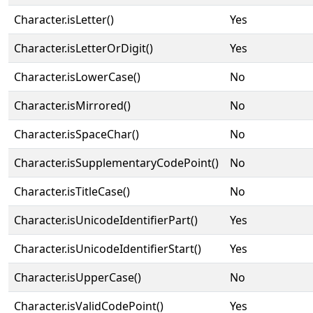
Character.isLetter()
Yes
Character.isLetterOrDigit()
Yes
Character.isLowerCase()
No
Character.isMirrored()
No
Character.isSpaceChar()
No
Character.isSupplementaryCodePoint()
No
Character.isTitleCase()
No
Character.isUnicodeIdentifierPart()
Yes
Character.isUnicodeIdentifierStart()
Yes
Character.isUpperCase()
No
Character.isValidCodePoint()
Yes