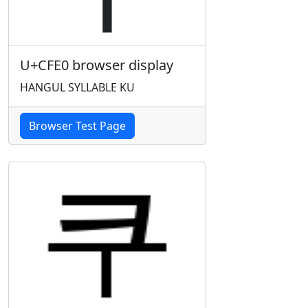
U+CFE0 browser display
HANGUL SYLLABLE KU
Browser Test Page