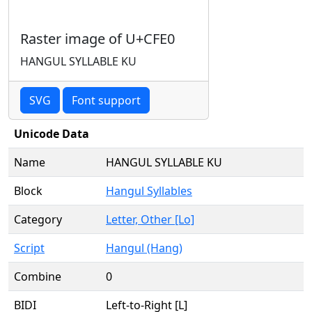
Raster image of U+CFE0
HANGUL SYLLABLE KU
SVG
Font support
Unicode Data
Name
HANGUL SYLLABLE KU
Block
Hangul Syllables
Category
Letter, Other [Lo]
Script
Hangul (Hang)
Combine
0
BIDI
Left-to-Right [L]