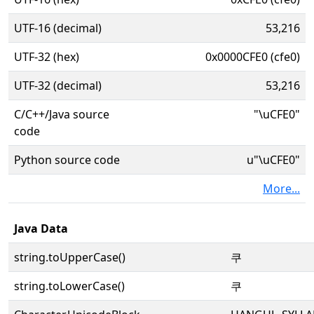
UTF-16 (decimal)
53,216
UTF-32 (hex)
0x0000CFE0 (cfe0)
UTF-32 (decimal)
53,216
C/C++/Java source
"\uCFE0"
code
Python source code
u"\uCFE0"
More...
Java Data
string.toUpperCase()
쿠
string.toLowerCase()
쿠