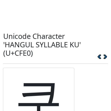
Unicode Character
'HANGUL SYLLABLE KU'
(U+CFE0)
쿠