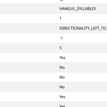
HANGUL_SYLLABLES
1
DIRECTIONALITY_LEFT_TO_
-1
5
Yes
No
No
No
Yes
Yes