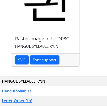
Raster image of U+D08C
HANGUL SYLLABLE KYIN
SVG
Font support
HANGUL SYLLABLE KYIN
Hangul Syllables
Letter, Other [Lo]