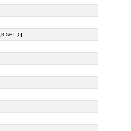
RIGHT [0]