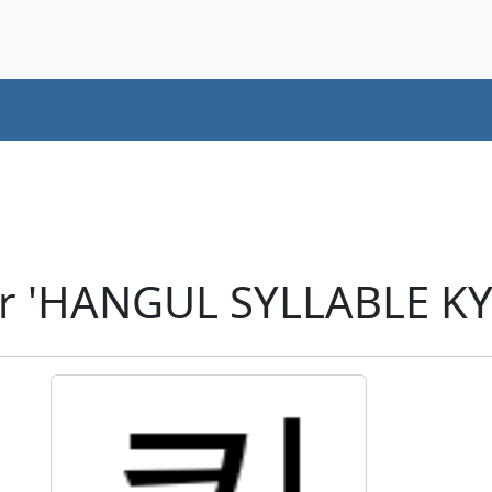
er 'HANGUL SYLLABLE KY