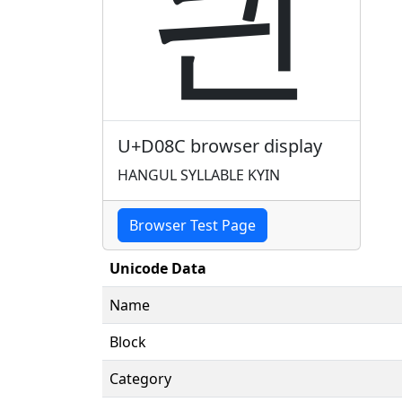
킌
U+D08C browser display
HANGUL SYLLABLE KYIN
Browser Test Page
Unicode Data
Name
Block
Category