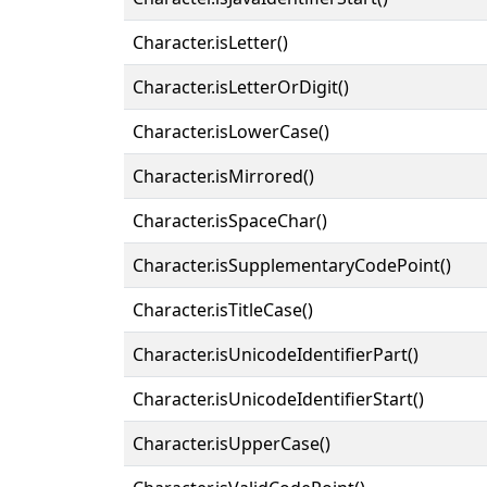
Character.isLetter()
Character.isLetterOrDigit()
Character.isLowerCase()
Character.isMirrored()
Character.isSpaceChar()
Character.isSupplementaryCodePoint()
Character.isTitleCase()
Character.isUnicodeIdentifierPart()
Character.isUnicodeIdentifierStart()
Character.isUpperCase()