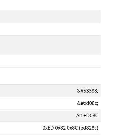
&#53388;
&#xd08c;
Alt
+
D08C
0xED 0x82 0x8C (ed828c)