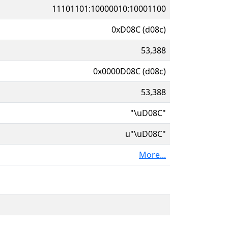
11101101:10000010:10001100
0xD08C (d08c)
53,388
0x0000D08C (d08c)
53,388
"\uD08C"
u"\uD08C"
More...