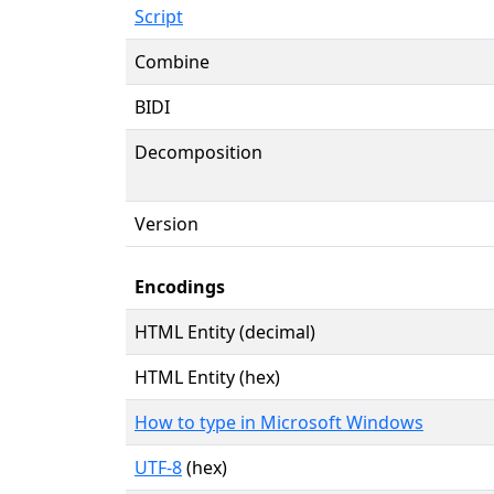
Script
Combine
BIDI
Decomposition
Version
Encodings
HTML Entity (decimal)
HTML Entity (hex)
How to type in Microsoft Windows
UTF-8
(hex)