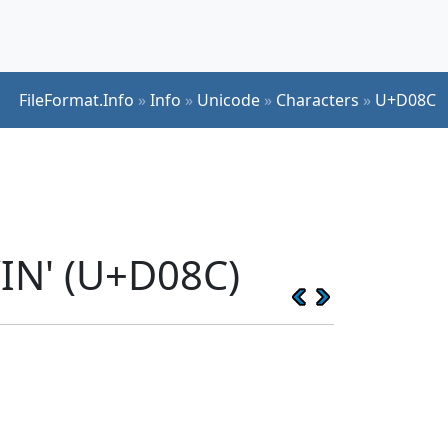
FileFormat.Info
»
Info
»
Unicode
»
Characters
»
U+D08C
IN' (U+D08C)