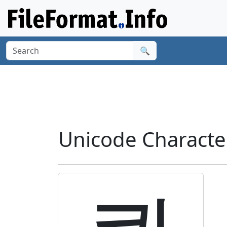
🔍
Unicode Charact