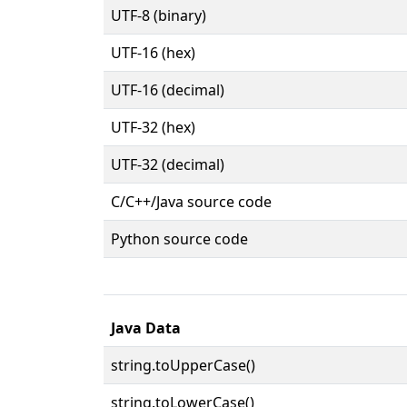
UTF-8 (binary)
UTF-16 (hex)
UTF-16 (decimal)
UTF-32 (hex)
UTF-32 (decimal)
C/C++/Java source code
Python source code
Java Data
string.toUpperCase()
string.toLowerCase()