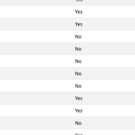
Yes
Yes
No
No
No
No
No
Yes
Yes
No