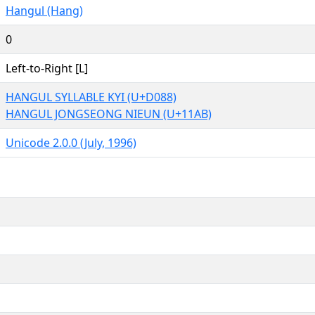
Hangul (Hang)
0
Left-to-Right [L]
HANGUL SYLLABLE KYI (U+D088)
HANGUL JONGSEONG NIEUN (U+11AB)
Unicode 2.0.0 (July, 1996)