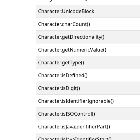
Character.UnicodeBlock
Character.charCount()
Character.getDirectionality()
Character.getNumericValue()
Character.getType()
Character.isDefined()
Character.isDigit()
Character.isIdentifierIgnorable()
Character.isISOControl()
Character.isJavaIdentifierPart()
Character.isJavaIdentifierStart()