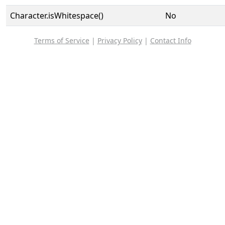
Character.isWhitespace()
No
Terms of Service
|
Privacy Policy
|
Contact Info