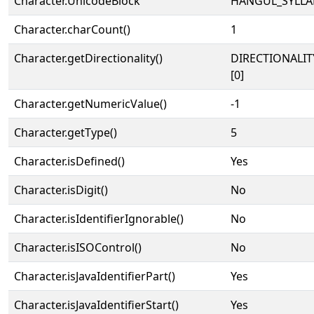
Character.UnicodeBlock
HANGUL_SYLLA
Character.charCount()
1
Character.getDirectionality()
DIRECTIONALIT
[0]
Character.getNumericValue()
-1
Character.getType()
5
Character.isDefined()
Yes
Character.isDigit()
No
Character.isIdentifierIgnorable()
No
Character.isISOControl()
No
Character.isJavaIdentifierPart()
Yes
Character.isJavaIdentifierStart()
Yes