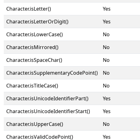
Character.isLetter()
Yes
Character.isLetterOrDigit()
Yes
Character.isLowerCase()
No
Character.isMirrored()
No
Character.isSpaceChar()
No
Character.isSupplementaryCodePoint()
No
Character.isTitleCase()
No
Character.isUnicodeIdentifierPart()
Yes
Character.isUnicodeIdentifierStart()
Yes
Character.isUpperCase()
No
Character.isValidCodePoint()
Yes