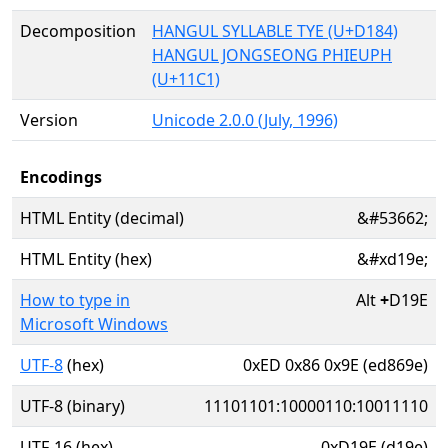
Decomposition
HANGUL SYLLABLE TYE (U+D184)
HANGUL JONGSEONG PHIEUPH
(U+11C1)
Version
Unicode 2.0.0 (July, 1996)
Encodings
HTML Entity (decimal)
&#53662;
HTML Entity (hex)
&#xd19e;
How to type in
Alt
+
D19E
Microsoft Windows
UTF-8
(hex)
0xED 0x86 0x9E (ed869e)
UTF-8 (binary)
11101101:10000110:10011110
UTF-16 (hex)
0xD19E (d19e)