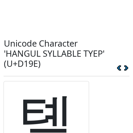
Unicode Character
'HANGUL SYLLABLE TYEP'
(U+D19E)
톞