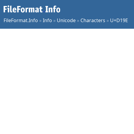
FileFormat.Info
»
Info
»
Unicode
»
Characters
»
U+D19E