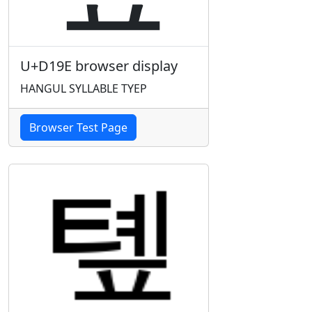
U+D19E browser display
HANGUL SYLLABLE TYEP
Browser Test Page