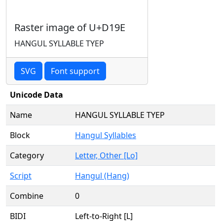
Raster image of U+D19E
HANGUL SYLLABLE TYEP
SVG
Font support
Unicode Data
Name
HANGUL SYLLABLE TYEP
Block
Hangul Syllables
Category
Letter, Other [Lo]
Script
Hangul (Hang)
Combine
0
BIDI
Left-to-Right [L]