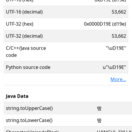
UTF-16 (decimal)
53,662
UTF-32 (hex)
0x0000D19E (d19e)
UTF-32 (decimal)
53,662
C/C++/Java source
"\uD19E"
code
Python source code
u"\uD19E"
More...
Java Data
string.toUpperCase()
톞
string.toLowerCase()
톞