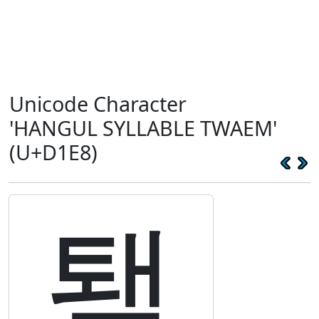
Unicode Character
'HANGUL SYLLABLE TWAEM'
(U+D1E8)
퇨