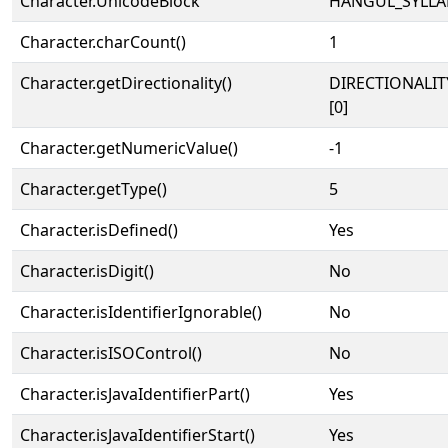
Character.UnicodeBlock
HANGUL_SYLLA
Character.charCount()
1
Character.getDirectionality()
DIRECTIONALIT
[0]
Character.getNumericValue()
-1
Character.getType()
5
Character.isDefined()
Yes
Character.isDigit()
No
Character.isIdentifierIgnorable()
No
Character.isISOControl()
No
Character.isJavaIdentifierPart()
Yes
Character.isJavaIdentifierStart()
Yes