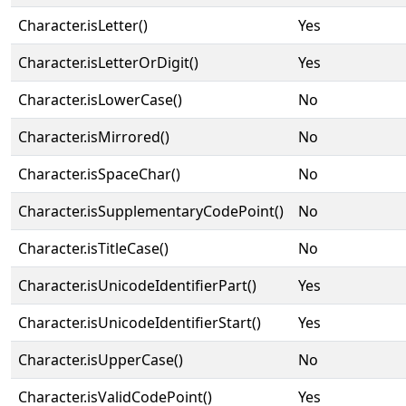
Character.isLetter()
Yes
Character.isLetterOrDigit()
Yes
Character.isLowerCase()
No
Character.isMirrored()
No
Character.isSpaceChar()
No
Character.isSupplementaryCodePoint()
No
Character.isTitleCase()
No
Character.isUnicodeIdentifierPart()
Yes
Character.isUnicodeIdentifierStart()
Yes
Character.isUpperCase()
No
Character.isValidCodePoint()
Yes