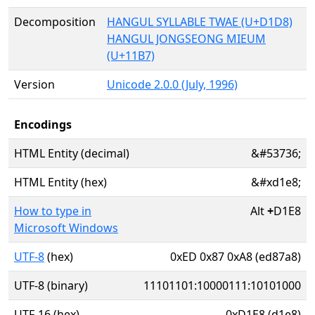
Decomposition
HANGUL SYLLABLE TWAE (U+D1D8)
HANGUL JONGSEONG MIEUM
(U+11B7)
Version
Unicode 2.0.0 (July, 1996)
Encodings
HTML Entity (decimal)
&#53736;
HTML Entity (hex)
&#xd1e8;
How to type in
Alt
+
D1E8
Microsoft Windows
UTF-8
(hex)
0xED 0x87 0xA8 (ed87a8)
UTF-8 (binary)
11101101:10000111:10101000
UTF-16 (hex)
0xD1E8 (d1e8)