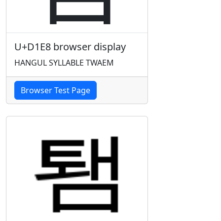
U+D1E8 browser display
HANGUL SYLLABLE TWAEM
Browser Test Page