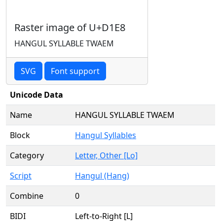
Raster image of U+D1E8
HANGUL SYLLABLE TWAEM
SVG
Font support
Unicode Data
Name
HANGUL SYLLABLE TWAEM
Block
Hangul Syllables
Category
Letter, Other [Lo]
Script
Hangul (Hang)
Combine
0
BIDI
Left-to-Right [L]