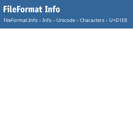
FileFormat.Info
»
Info
»
Unicode
»
Characters
»
U+D1E8