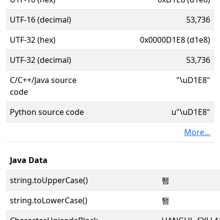
UTF-16 (decimal)
53,736
UTF-32 (hex)
0x0000D1E8 (d1e8)
UTF-32 (decimal)
53,736
C/C++/Java source
"\uD1E8"
code
Python source code
u"\uD1E8"
More...
Java Data
string.toUpperCase()
퇨
string.toLowerCase()
퇨