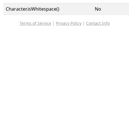
Character.isWhitespace()
No
Terms of Service
|
Privacy Policy
|
Contact Info