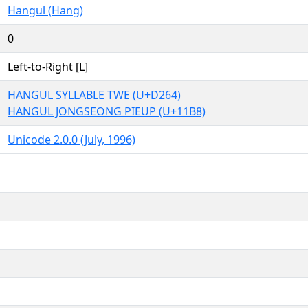
Hangul (Hang)
0
Left-to-Right [L]
HANGUL SYLLABLE TWE (U+D264)
HANGUL JONGSEONG PIEUP (U+11B8)
Unicode 2.0.0 (July, 1996)