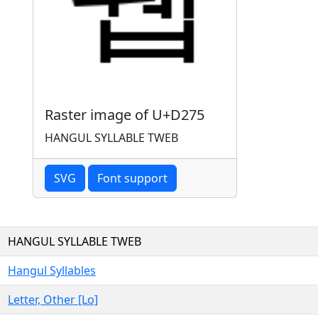
Raster image of U+D275
HANGUL SYLLABLE TWEB
SVG
Font support
HANGUL SYLLABLE TWEB
Hangul Syllables
Letter, Other [Lo]