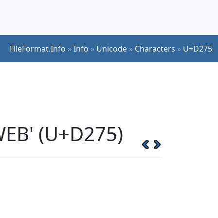
FileFormat.Info
»
Info
»
Unicode
»
Characters
»
U+D275
EB' (U+D275)