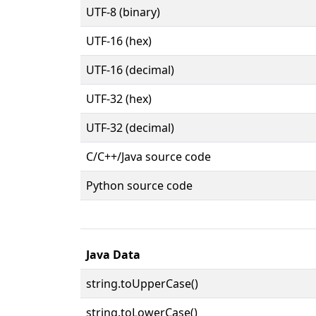
UTF-8 (binary)
UTF-16 (hex)
UTF-16 (decimal)
UTF-32 (hex)
UTF-32 (decimal)
C/C++/Java source code
Python source code
Java Data
string.toUpperCase()
string.toLowerCase()