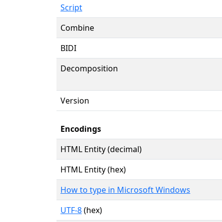
Script
Combine
BIDI
Decomposition
Version
Encodings
HTML Entity (decimal)
HTML Entity (hex)
How to type in Microsoft Windows
UTF-8
(hex)