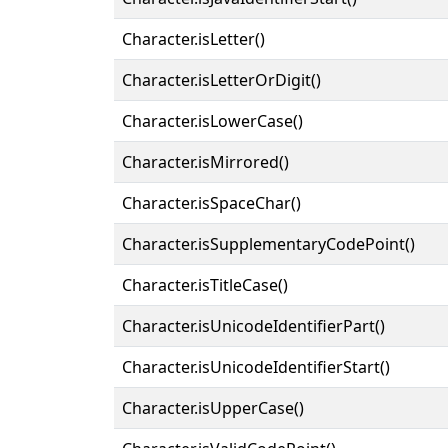
Character.isLetter()
Character.isLetterOrDigit()
Character.isLowerCase()
Character.isMirrored()
Character.isSpaceChar()
Character.isSupplementaryCodePoint()
Character.isTitleCase()
Character.isUnicodeIdentifierPart()
Character.isUnicodeIdentifierStart()
Character.isUpperCase()