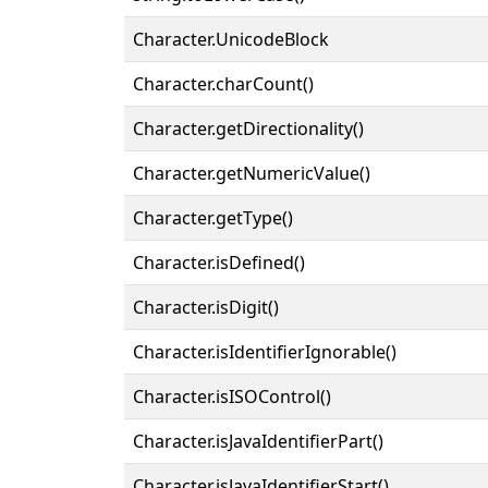
Character.UnicodeBlock
Character.charCount()
Character.getDirectionality()
Character.getNumericValue()
Character.getType()
Character.isDefined()
Character.isDigit()
Character.isIdentifierIgnorable()
Character.isISOControl()
Character.isJavaIdentifierPart()
Character.isJavaIdentifierStart()