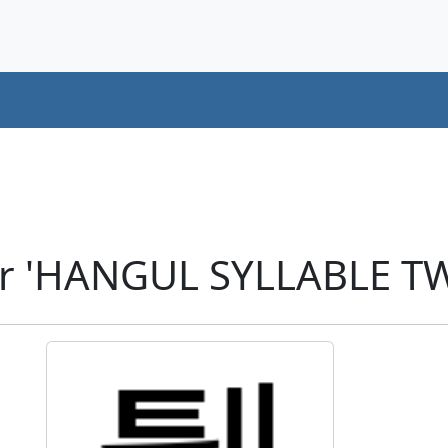
er 'HANGUL SYLLABLE TW