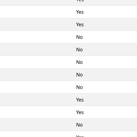
Yes
Yes
No
No
No
No
No
Yes
Yes
No