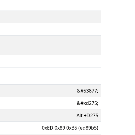
&#53877;
&#xd275;
Alt
+
D275
0xED 0x89 0xB5 (ed89b5)