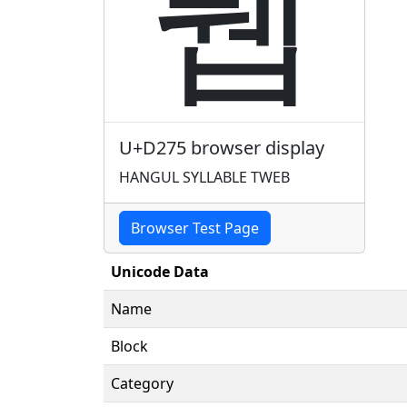
퉵
U+D275 browser display
HANGUL SYLLABLE TWEB
Browser Test Page
Unicode Data
Name
Block
Category