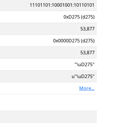
11101101:10001001:10110101
0xD275 (d275)
53,877
0x0000D275 (d275)
53,877
"\uD275"
u"\uD275"
More...