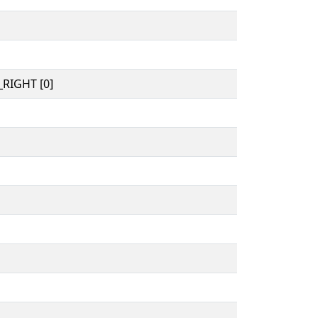
RIGHT [0]