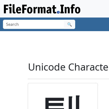
🔍
Unicode Charact