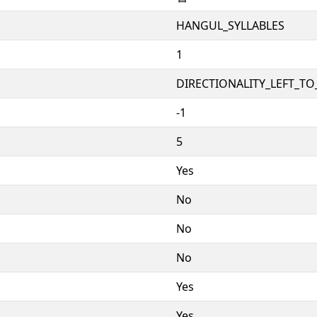
HANGUL_SYLLABLES
1
DIRECTIONALITY_LEFT_TO_
-1
5
Yes
No
No
No
Yes
Yes