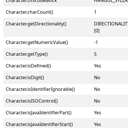
Character.UnicodeBlock
HANGUL_SYLLA
Character.charCount()
1
Character.getDirectionality()
DIRECTIONALIT
[0]
Character.getNumericValue()
-1
Character.getType()
5
Character.isDefined()
Yes
Character.isDigit()
No
Character.isIdentifierIgnorable()
No
Character.isISOControl()
No
Character.isJavaIdentifierPart()
Yes
Character.isJavaIdentifierStart()
Yes