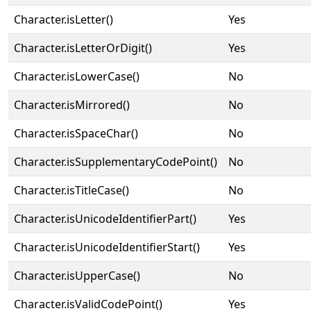
Character.isLetter()
Yes
Character.isLetterOrDigit()
Yes
Character.isLowerCase()
No
Character.isMirrored()
No
Character.isSpaceChar()
No
Character.isSupplementaryCodePoint()
No
Character.isTitleCase()
No
Character.isUnicodeIdentifierPart()
Yes
Character.isUnicodeIdentifierStart()
Yes
Character.isUpperCase()
No
Character.isValidCodePoint()
Yes