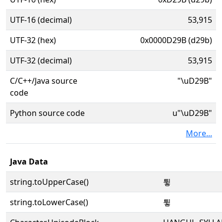
UTF-16 (decimal)
53,915
UTF-32 (hex)
0x0000D29B (d29b)
UTF-32 (decimal)
53,915
C/C++/Java source
"\uD29B"
code
Python source code
u"\uD29B"
More...
Java Data
string.toUpperCase()
튛
string.toLowerCase()
튛