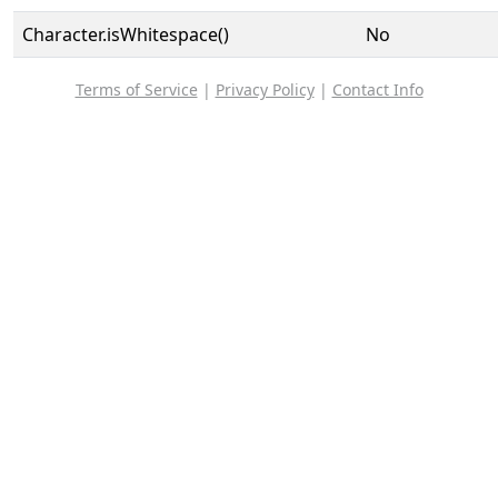
Character.isWhitespace()
No
Terms of Service
|
Privacy Policy
|
Contact Info