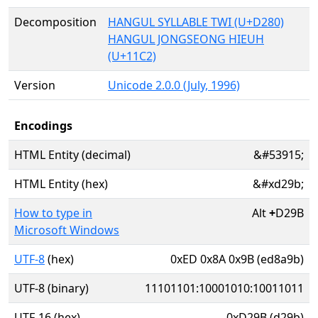
Decomposition
HANGUL SYLLABLE TWI (U+D280)
HANGUL JONGSEONG HIEUH
(U+11C2)
Version
Unicode 2.0.0 (July, 1996)
Encodings
HTML Entity (decimal)
&#53915;
HTML Entity (hex)
&#xd29b;
How to type in
Alt
+
D29B
Microsoft Windows
UTF-8
(hex)
0xED 0x8A 0x9B (ed8a9b)
UTF-8 (binary)
11101101:10001010:10011011
UTF-16 (hex)
0xD29B (d29b)