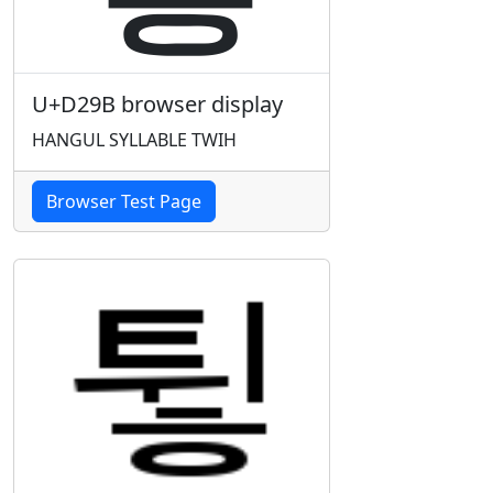
U+D29B browser display
HANGUL SYLLABLE TWIH
Browser Test Page