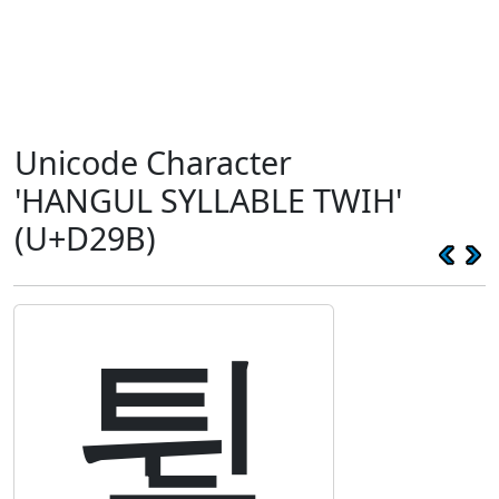
Unicode Character
'HANGUL SYLLABLE TWIH'
(U+D29B)
튛