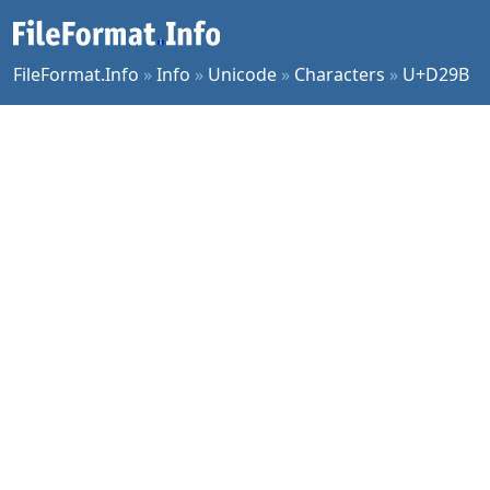
FileFormat.Info
»
Info
»
Unicode
»
Characters
»
U+D29B