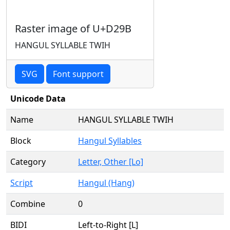
Raster image of U+D29B
HANGUL SYLLABLE TWIH
SVG
Font support
Unicode Data
Name
HANGUL SYLLABLE TWIH
Block
Hangul Syllables
Category
Letter, Other [Lo]
Script
Hangul (Hang)
Combine
0
BIDI
Left-to-Right [L]