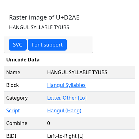
Raster image of U+D2AE
HANGUL SYLLABLE TYUBS
SVG
Font support
Unicode Data
Name
HANGUL SYLLABLE TYUBS
Block
Hangul Syllables
Category
Letter, Other [Lo]
Script
Hangul (Hang)
Combine
0
BIDI
Left-to-Right [L]