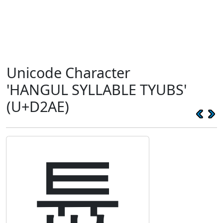
Unicode Character
'HANGUL SYLLABLE TYUBS'
(U+D2AE)
튮