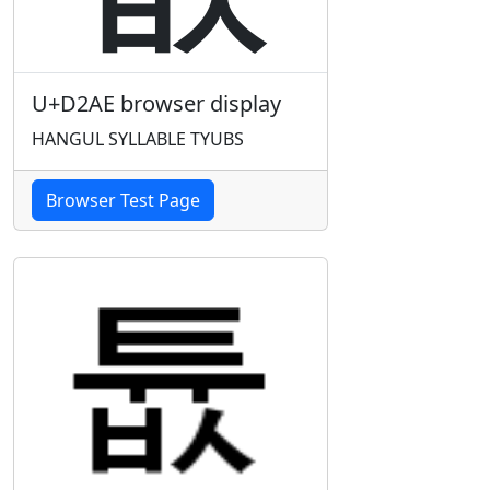
U+D2AE browser display
HANGUL SYLLABLE TYUBS
Browser Test Page