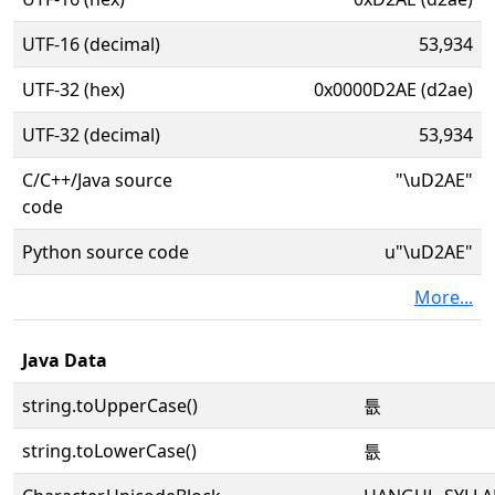
UTF-16 (decimal)
53,934
UTF-32 (hex)
0x0000D2AE (d2ae)
UTF-32 (decimal)
53,934
C/C++/Java source
"\uD2AE"
code
Python source code
u"\uD2AE"
More...
Java Data
string.toUpperCase()
튮
string.toLowerCase()
튮