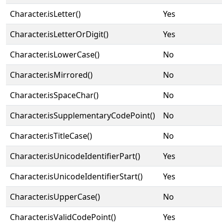
Character.isLetter()
Yes
Character.isLetterOrDigit()
Yes
Character.isLowerCase()
No
Character.isMirrored()
No
Character.isSpaceChar()
No
Character.isSupplementaryCodePoint()
No
Character.isTitleCase()
No
Character.isUnicodeIdentifierPart()
Yes
Character.isUnicodeIdentifierStart()
Yes
Character.isUpperCase()
No
Character.isValidCodePoint()
Yes