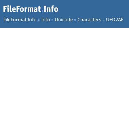
FileFormat.Info
»
Info
»
Unicode
»
Characters
»
U+D2AE