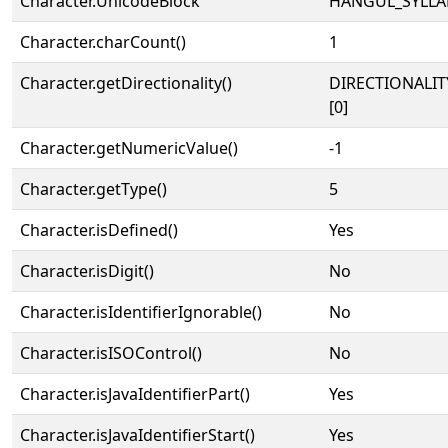
Character.UnicodeBlock
HANGUL_SYLLA
Character.charCount()
1
Character.getDirectionality()
DIRECTIONALIT
[0]
Character.getNumericValue()
-1
Character.getType()
5
Character.isDefined()
Yes
Character.isDigit()
No
Character.isIdentifierIgnorable()
No
Character.isISOControl()
No
Character.isJavaIdentifierPart()
Yes
Character.isJavaIdentifierStart()
Yes