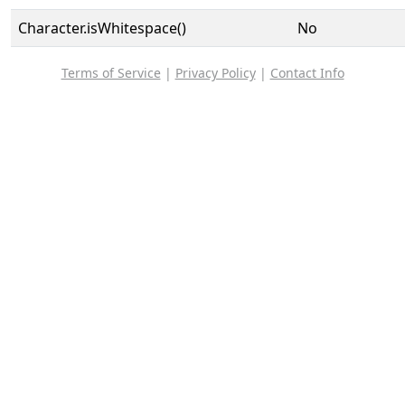
Character.isWhitespace()
No
Terms of Service
|
Privacy Policy
|
Contact Info