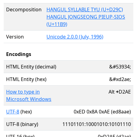
Decomposition
HANGUL SYLLABLE TYU (U+D29C)
HANGUL JONGSEONG PIEUP-SIOS
(U+11B9)
Version
Unicode 2.0.0 (July, 1996)
Encodings
HTML Entity (decimal)
&#53934;
HTML Entity (hex)
&#xd2ae;
How to type in
Alt
+
D2AE
Microsoft Windows
UTF-8
(hex)
0xED 0x8A 0xAE (ed8aae)
UTF-8 (binary)
11101101:10001010:10101110
UTF-16 (hex)
0xD2AE (d2ae)