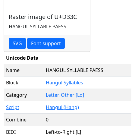
Raster image of U+D33C
HANGUL SYLLABLE PAESS
SVG
Font support
Unicode Data
Name
HANGUL SYLLABLE PAESS
Block
Hangul Syllables
Category
Letter, Other [Lo]
Script
Hangul (Hang)
Combine
0
BIDI
Left-to-Right [L]