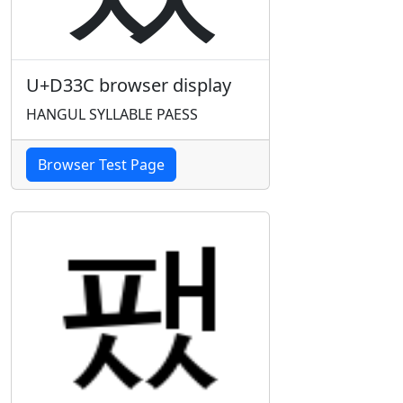
U+D33C browser display
HANGUL SYLLABLE PAESS
Browser Test Page