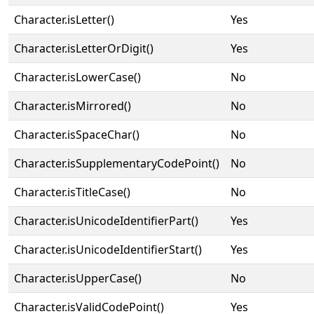
Character.isLetter()
Yes
Character.isLetterOrDigit()
Yes
Character.isLowerCase()
No
Character.isMirrored()
No
Character.isSpaceChar()
No
Character.isSupplementaryCodePoint()
No
Character.isTitleCase()
No
Character.isUnicodeIdentifierPart()
Yes
Character.isUnicodeIdentifierStart()
Yes
Character.isUpperCase()
No
Character.isValidCodePoint()
Yes