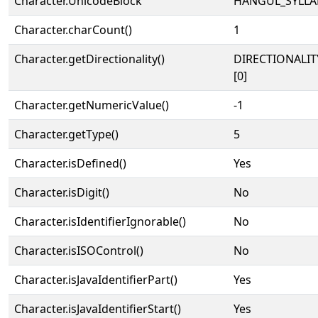
Character.UnicodeBlock
HANGUL_SYLLA
Character.charCount()
1
Character.getDirectionality()
DIRECTIONALIT
[0]
Character.getNumericValue()
-1
Character.getType()
5
Character.isDefined()
Yes
Character.isDigit()
No
Character.isIdentifierIgnorable()
No
Character.isISOControl()
No
Character.isJavaIdentifierPart()
Yes
Character.isJavaIdentifierStart()
Yes