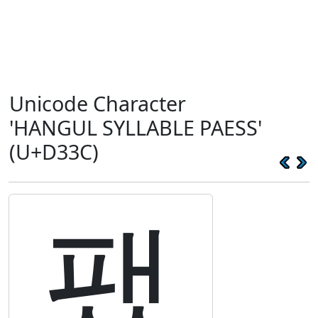
Unicode Character
'HANGUL SYLLABLE PAESS'
(U+D33C)
팼