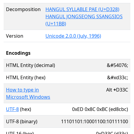
Decomposition
HANGUL SYLLABLE PAE (U+D328)
HANGUL JONGSEONG SSANGSIOS
(U+11BB)
Version
Unicode 2.0.0 (July, 1996)
Encodings
HTML Entity (decimal)
&#54076;
HTML Entity (hex)
&#xd33c;
How to type in
Alt
+
D33C
Microsoft Windows
UTF-8
(hex)
0xED 0x8C 0xBC (ed8cbc)
UTF-8 (binary)
11101101:10001100:10111100
UTF-16 (hex)
0xD33C (d33c)