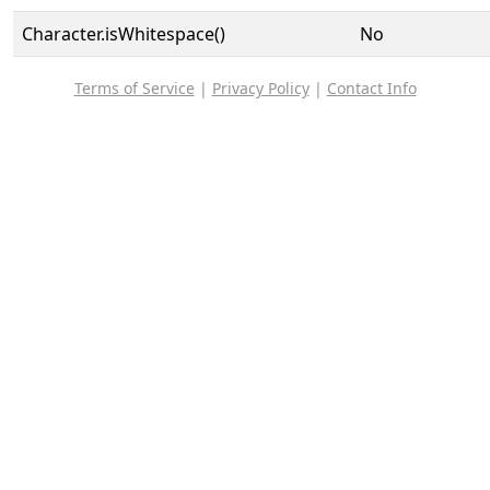
Character.isWhitespace()
No
Terms of Service
|
Privacy Policy
|
Contact Info