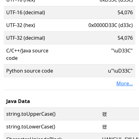
UTF-16 (decimal)
54,076
UTF-32 (hex)
0x0000D33C (d33c)
UTF-32 (decimal)
54,076
C/C++/Java source
"\uD33C"
code
Python source code
u"\uD33C"
More...
Java Data
string.toUpperCase()
팼
string.toLowerCase()
팼