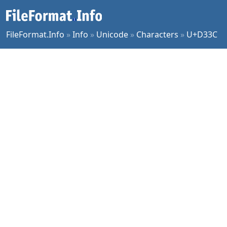
FileFormat.Info
»
Info
»
Unicode
»
Characters
»
U+D33C