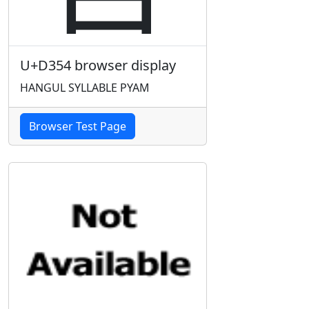
U+D354 browser display
HANGUL SYLLABLE PYAM
Browser Test Page