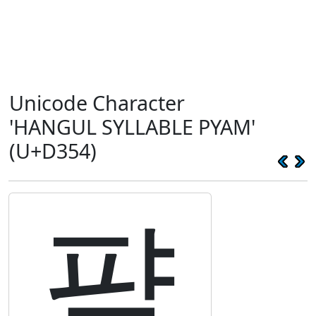
Unicode Character
'HANGUL SYLLABLE PYAM'
(U+D354)
퍔