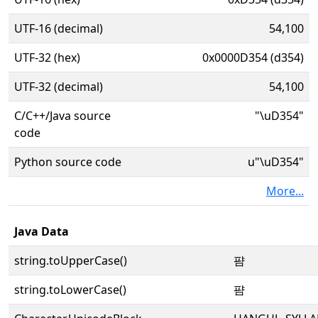
UTF-16 (decimal)
54,100
UTF-32 (hex)
0x0000D354 (d354)
UTF-32 (decimal)
54,100
C/C++/Java source
"\uD354"
code
Python source code
u"\uD354"
More...
Java Data
string.toUpperCase()
퍔
string.toLowerCase()
퍔