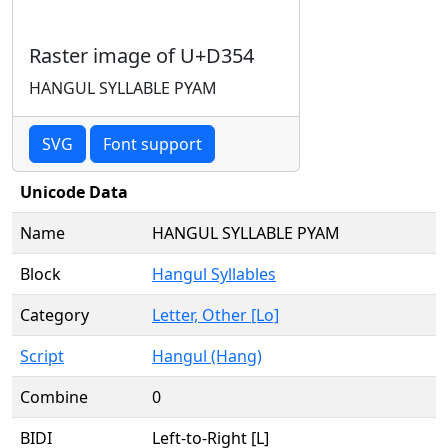
Raster image of U+D354
HANGUL SYLLABLE PYAM
SVG
Font support
Unicode Data
Name
HANGUL SYLLABLE PYAM
Block
Hangul Syllables
Category
Letter, Other [Lo]
Script
Hangul (Hang)
Combine
0
BIDI
Left-to-Right [L]