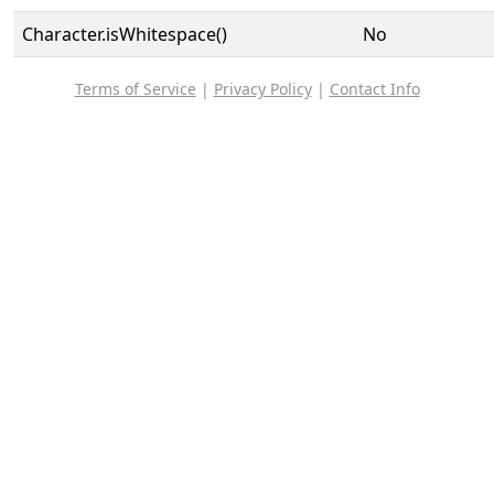
Character.isWhitespace()
No
Terms of Service
|
Privacy Policy
|
Contact Info