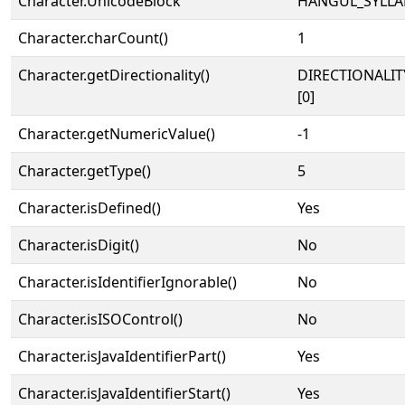
Character.UnicodeBlock
HANGUL_SYLLA
Character.charCount()
1
Character.getDirectionality()
DIRECTIONALIT
[0]
Character.getNumericValue()
-1
Character.getType()
5
Character.isDefined()
Yes
Character.isDigit()
No
Character.isIdentifierIgnorable()
No
Character.isISOControl()
No
Character.isJavaIdentifierPart()
Yes
Character.isJavaIdentifierStart()
Yes