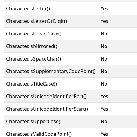
Character.isLetter()
Yes
Character.isLetterOrDigit()
Yes
Character.isLowerCase()
No
Character.isMirrored()
No
Character.isSpaceChar()
No
Character.isSupplementaryCodePoint()
No
Character.isTitleCase()
No
Character.isUnicodeIdentifierPart()
Yes
Character.isUnicodeIdentifierStart()
Yes
Character.isUpperCase()
No
Character.isValidCodePoint()
Yes