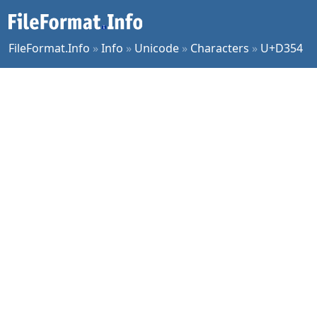
FileFormat.Info
»
Info
»
Unicode
»
Characters
»
U+D354