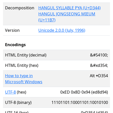
Decomposition
HANGUL SYLLABLE PYA (U+D344)
HANGUL JONGSEONG MIEUM
(U+11B7)
Version
Unicode 2.0.0 (July, 1996)
Encodings
HTML Entity (decimal)
&#54100;
HTML Entity (hex)
&#xd354;
How to type in
Alt
+
D354
Microsoft Windows
UTF-8
(hex)
0xED 0x8D 0x94 (ed8d94)
UTF-8 (binary)
11101101:10001101:10010100
UTF-16 (hex)
0xD354 (d354)