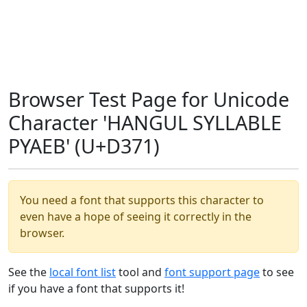
Browser Test Page for Unicode
Character 'HANGUL SYLLABLE
PYAEB' (U+D371)
You need a font that supports this character to
even have a hope of seeing it correctly in the
browser.
See the
local font list
tool and
font support page
to see
if you have a font that supports it!