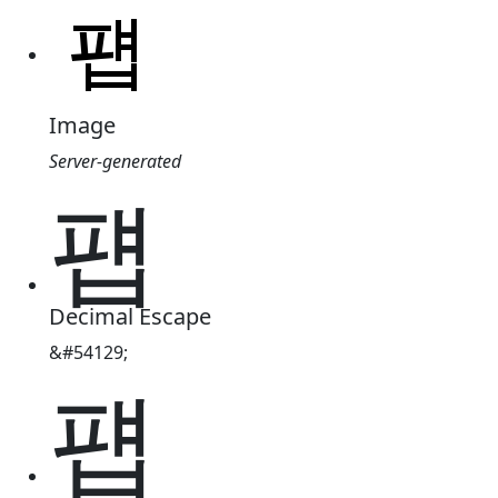
Image
Server-generated
퍱
Decimal Escape
&#54129;
퍱