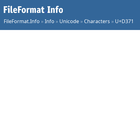
FileFormat.Info
»
Info
»
Unicode
»
Characters
»
U+D371