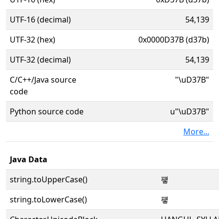
UTF-16 (decimal)
54,139
UTF-32 (hex)
0x0000D37B (d37b)
UTF-32 (decimal)
54,139
C/C++/Java source
"\uD37B"
code
Python source code
u"\uD37B"
More...
Java Data
string.toUpperCase()
퍻
string.toLowerCase()
퍻