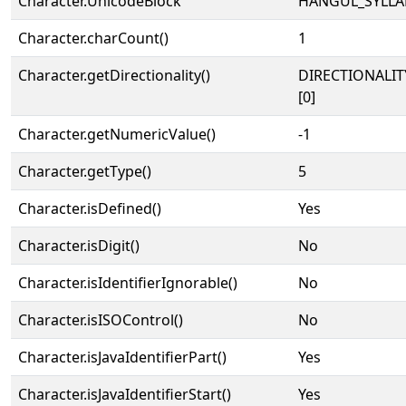
Character.UnicodeBlock
HANGUL_SYLLA
Character.charCount()
1
Character.getDirectionality()
DIRECTIONALIT
[0]
Character.getNumericValue()
-1
Character.getType()
5
Character.isDefined()
Yes
Character.isDigit()
No
Character.isIdentifierIgnorable()
No
Character.isISOControl()
No
Character.isJavaIdentifierPart()
Yes
Character.isJavaIdentifierStart()
Yes