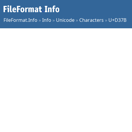
FileFormat.Info
»
Info
»
Unicode
»
Characters
»
U+D37B