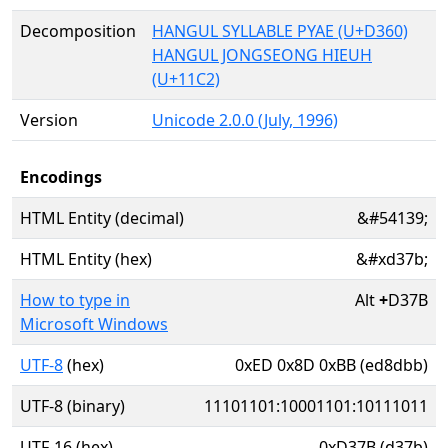
Decomposition
HANGUL SYLLABLE PYAE (U+D360)
HANGUL JONGSEONG HIEUH
(U+11C2)
Version
Unicode 2.0.0 (July, 1996)
Encodings
HTML Entity (decimal)
&#54139;
HTML Entity (hex)
&#xd37b;
How to type in
Alt
+
D37B
Microsoft Windows
UTF-8
(hex)
0xED 0x8D 0xBB (ed8dbb)
UTF-8 (binary)
11101101:10001101:10111011
UTF-16 (hex)
0xD37B (d37b)