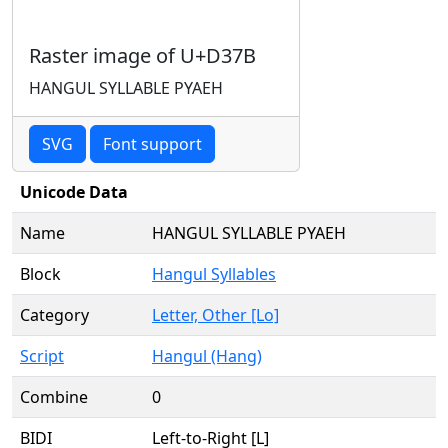
Raster image of U+D37B
HANGUL SYLLABLE PYAEH
SVG
Font support
Unicode Data
Name
HANGUL SYLLABLE PYAEH
Block
Hangul Syllables
Category
Letter, Other [Lo]
Script
Hangul (Hang)
Combine
0
BIDI
Left-to-Right [L]