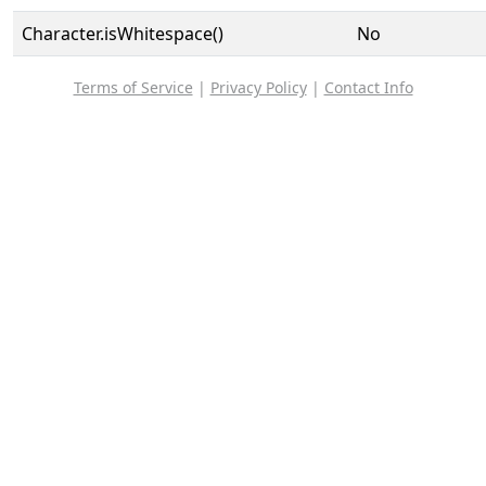
Character.isWhitespace()
No
Terms of Service
|
Privacy Policy
|
Contact Info