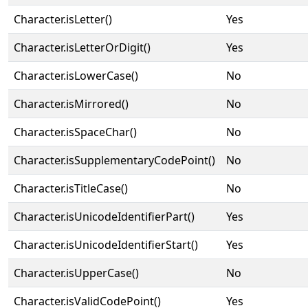
Character.isLetter()
Yes
Character.isLetterOrDigit()
Yes
Character.isLowerCase()
No
Character.isMirrored()
No
Character.isSpaceChar()
No
Character.isSupplementaryCodePoint()
No
Character.isTitleCase()
No
Character.isUnicodeIdentifierPart()
Yes
Character.isUnicodeIdentifierStart()
Yes
Character.isUpperCase()
No
Character.isValidCodePoint()
Yes