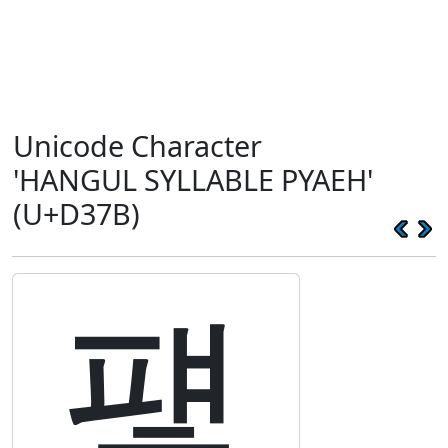
Unicode Character
'HANGUL SYLLABLE PYAEH'
(U+D37B)
퍻