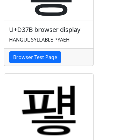
U+D37B browser display
HANGUL SYLLABLE PYAEH
Browser Test Page