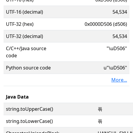
UTF-16 (decimal)
54,534
UTF-32 (hex)
0x0000D506 (d506)
UTF-32 (decimal)
54,534
C/C++/Java source
"\uD506"
code
Python source code
u"\uD506"
More...
Java Data
string.toUpperCase()
픆
string.toLowerCase()
픆