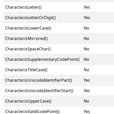
Character.isLetter()
Yes
Character.isLetterOrDigit()
Yes
Character.isLowerCase()
No
Character.isMirrored()
No
Character.isSpaceChar()
No
Character.isSupplementaryCodePoint()
No
Character.isTitleCase()
No
Character.isUnicodeIdentifierPart()
Yes
Character.isUnicodeIdentifierStart()
Yes
Character.isUpperCase()
No
Character.isValidCodePoint()
Yes