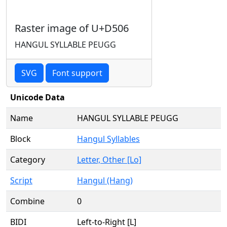
Raster image of U+D506
HANGUL SYLLABLE PEUGG
SVG
Font support
Unicode Data
Name
HANGUL SYLLABLE PEUGG
Block
Hangul Syllables
Category
Letter, Other [Lo]
Script
Hangul (Hang)
Combine
0
BIDI
Left-to-Right [L]