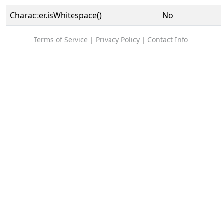
Character.isWhitespace()
No
Terms of Service
|
Privacy Policy
|
Contact Info