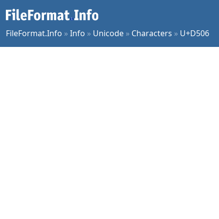
FileFormat.Info
»
Info
»
Unicode
»
Characters
»
U+D506