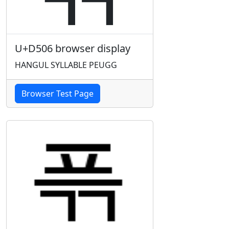
U+D506 browser display
HANGUL SYLLABLE PEUGG
Browser Test Page