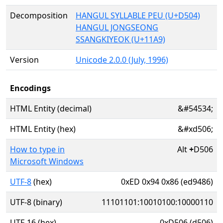
Decomposition
HANGUL SYLLABLE PEU (U+D504)
HANGUL JONGSEONG
SSANGKIYEOK (U+11A9)
Version
Unicode 2.0.0 (July, 1996)
Encodings
HTML Entity (decimal)
&#54534;
HTML Entity (hex)
&#xd506;
How to type in
Alt
+
D506
Microsoft Windows
UTF-8
(hex)
0xED 0x94 0x86 (ed9486)
UTF-8 (binary)
11101101:10010100:10000110
UTF-16 (hex)
0xD506 (d506)