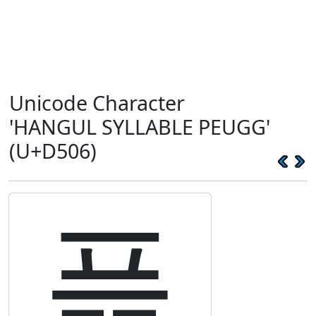
Unicode Character
'HANGUL SYLLABLE PEUGG'
(U+D506)
픆