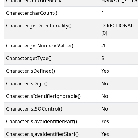
Character.UnicodeBlock
HANGUL_SYLLA
Character.charCount()
1
Character.getDirectionality()
DIRECTIONALIT
[0]
Character.getNumericValue()
-1
Character.getType()
5
Character.isDefined()
Yes
Character.isDigit()
No
Character.isIdentifierIgnorable()
No
Character.isISOControl()
No
Character.isJavaIdentifierPart()
Yes
Character.isJavaIdentifierStart()
Yes