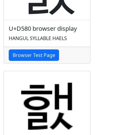
U+D580 browser display
HANGUL SYLLABLE HAELS
Browser Test Page