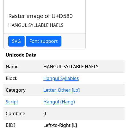
Raster image of U+D580
HANGUL SYLLABLE HAELS
SVG
Font support
Unicode Data
Name
HANGUL SYLLABLE HAELS
Block
Hangul Syllables
Category
Letter, Other [Lo]
Script
Hangul (Hang)
Combine
0
BIDI
Left-to-Right [L]