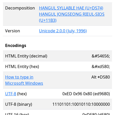
Decomposition
HANGUL SYLLABLE HAE (U+D574)
HANGUL JONGSEONG RIEUL-SIOS
(U+11B3)
Version
Unicode 2.0.0 (July, 1996)
Encodings
HTML Entity (decimal)
&#54656;
HTML Entity (hex)
&#xd580;
How to type in
Alt
+
D580
Microsoft Windows
UTF-8
(hex)
0xED 0x96 0x80 (ed9680)
UTF-8 (binary)
11101101:10010110:10000000
UTF-16 (hex)
0xD580 (d580)