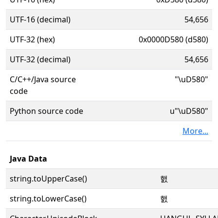
UTF-16 (decimal)
54,656
UTF-32 (hex)
0x0000D580 (d580)
UTF-32 (decimal)
54,656
C/C++/Java source
"\uD580"
code
Python source code
u"\uD580"
More...
Java Data
string.toUpperCase()
햀
string.toLowerCase()
햀