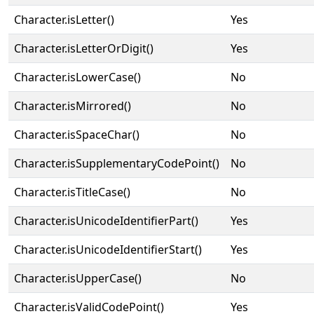
Character.isLetter()
Yes
Character.isLetterOrDigit()
Yes
Character.isLowerCase()
No
Character.isMirrored()
No
Character.isSpaceChar()
No
Character.isSupplementaryCodePoint()
No
Character.isTitleCase()
No
Character.isUnicodeIdentifierPart()
Yes
Character.isUnicodeIdentifierStart()
Yes
Character.isUpperCase()
No
Character.isValidCodePoint()
Yes