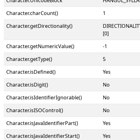
Character.UnicodeBlock
HANGUL_SYLLA
Character.charCount()
1
Character.getDirectionality()
DIRECTIONALIT
[0]
Character.getNumericValue()
-1
Character.getType()
5
Character.isDefined()
Yes
Character.isDigit()
No
Character.isIdentifierIgnorable()
No
Character.isISOControl()
No
Character.isJavaIdentifierPart()
Yes
Character.isJavaIdentifierStart()
Yes