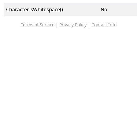
Character.isWhitespace()
No
Terms of Service
|
Privacy Policy
|
Contact Info