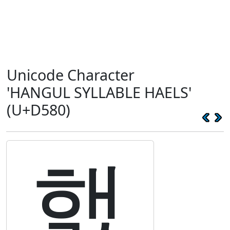
Unicode Character
'HANGUL SYLLABLE HAELS'
(U+D580)
햀