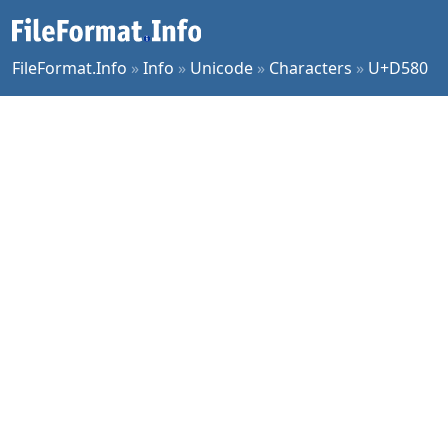
FileFormat.Info
»
Info
»
Unicode
»
Characters
»
U+D580