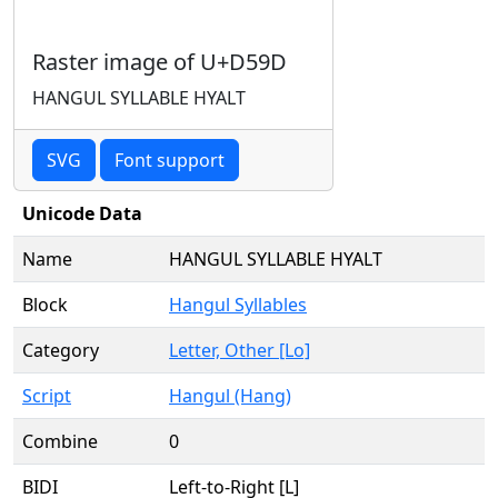
Raster image of U+D59D
HANGUL SYLLABLE HYALT
SVG
Font support
Unicode Data
Name
HANGUL SYLLABLE HYALT
Block
Hangul Syllables
Category
Letter, Other [Lo]
Script
Hangul (Hang)
Combine
0
BIDI
Left-to-Right [L]