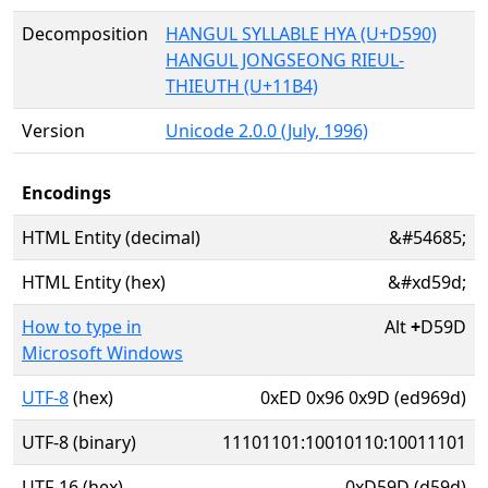
Decomposition
HANGUL SYLLABLE HYA (U+D590)
HANGUL JONGSEONG RIEUL-
THIEUTH (U+11B4)
Version
Unicode 2.0.0 (July, 1996)
Encodings
HTML Entity (decimal)
&#54685;
HTML Entity (hex)
&#xd59d;
How to type in
Alt
+
D59D
Microsoft Windows
UTF-8
(hex)
0xED 0x96 0x9D (ed969d)
UTF-8 (binary)
11101101:10010110:10011101
UTF-16 (hex)
0xD59D (d59d)