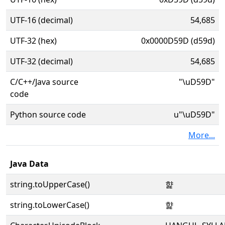
UTF-16 (decimal)
54,685
UTF-32 (hex)
0x0000D59D (d59d)
UTF-32 (decimal)
54,685
C/C++/Java source
"\uD59D"
code
Python source code
u"\uD59D"
More...
Java Data
string.toUpperCase()
햝
string.toLowerCase()
햝