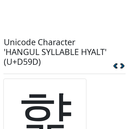
Unicode Character
'HANGUL SYLLABLE HYALT'
(U+D59D)
햝