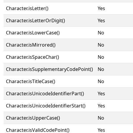
Character.isLetter()
Yes
Character.isLetterOrDigit()
Yes
Character.isLowerCase()
No
Character.isMirrored()
No
Character.isSpaceChar()
No
Character.isSupplementaryCodePoint()
No
Character.isTitleCase()
No
Character.isUnicodeIdentifierPart()
Yes
Character.isUnicodeIdentifierStart()
Yes
Character.isUpperCase()
No
Character.isValidCodePoint()
Yes