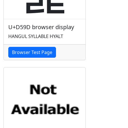
U+D59D browser display
HANGUL SYLLABLE HYALT
Browser Test Page