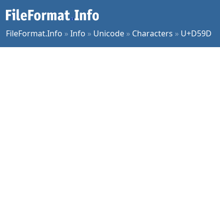
FileFormat.Info
»
Info
»
Unicode
»
Characters
»
U+D59D