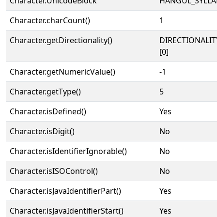
Character.UnicodeBlock
HANGUL_SYLLA
Character.charCount()
1
Character.getDirectionality()
DIRECTIONALIT
[0]
Character.getNumericValue()
-1
Character.getType()
5
Character.isDefined()
Yes
Character.isDigit()
No
Character.isIdentifierIgnorable()
No
Character.isISOControl()
No
Character.isJavaIdentifierPart()
Yes
Character.isJavaIdentifierStart()
Yes