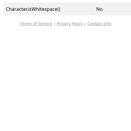
Character.isWhitespace()
No
Terms of Service
|
Privacy Policy
|
Contact Info