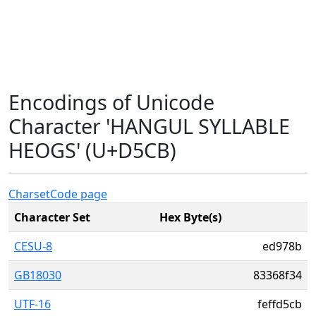
Encodings of Unicode
Character 'HANGUL SYLLABLE
HEOGS' (U+D5CB)
Charset
Code page
Character Set
Hex Byte(s)
CESU-8
ed978b
GB18030
83368f34
UTF-16
feffd5cb