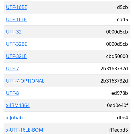
UTF-16BE
d5cb
UTF-16LE
cbd5
UTF-32
0000d5cb
UTF-32BE
0000d5cb
UTF-32LE
cbd50000
UTF-7
2b3163732d
UTF-7-OPTIONAL
2b3163732d
UTF-8
ed978b
x-IBM1364
0ed0e40f
x-Johab
d0e4
x-UTF-16LE-BOM
fffecbd5