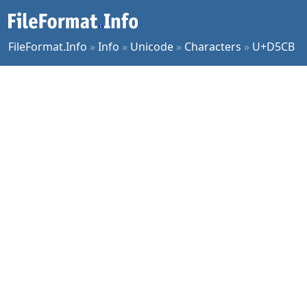
FileFormat.Info
»
Info
»
Unicode
»
Characters
»
U+D5CB