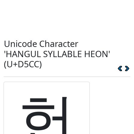
Unicode Character
'HANGUL SYLLABLE HEON'
(U+D5CC)
헌