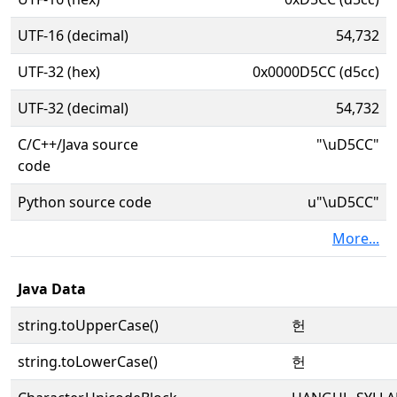
UTF-16 (decimal)
54,732
UTF-32 (hex)
0x0000D5CC (d5cc)
UTF-32 (decimal)
54,732
C/C++/Java source
"\uD5CC"
code
Python source code
u"\uD5CC"
More...
Java Data
string.toUpperCase()
헌
string.toLowerCase()
헌