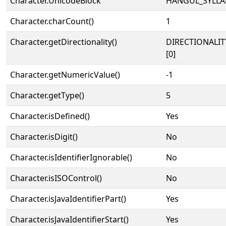
Character.UnicodeBlock
HANGUL_SYLLA
Character.charCount()
1
Character.getDirectionality()
DIRECTIONALIT
[0]
Character.getNumericValue()
-1
Character.getType()
5
Character.isDefined()
Yes
Character.isDigit()
No
Character.isIdentifierIgnorable()
No
Character.isISOControl()
No
Character.isJavaIdentifierPart()
Yes
Character.isJavaIdentifierStart()
Yes