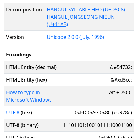
Decomposition
HANGUL SYLLABLE HEO (U+D5C8)
HANGUL JONGSEONG NIEUN
(U+11AB)
Version
Unicode 2.0.0 (July, 1996)
Encodings
HTML Entity (decimal)
&#54732;
HTML Entity (hex)
&#xd5cc;
How to type in
Alt
+
D5CC
Microsoft Windows
UTF-8
(hex)
0xED 0x97 0x8C (ed978c)
UTF-8 (binary)
11101101:10010111:10001100
UTF-16 (hex)
0xD5CC (d5cc)