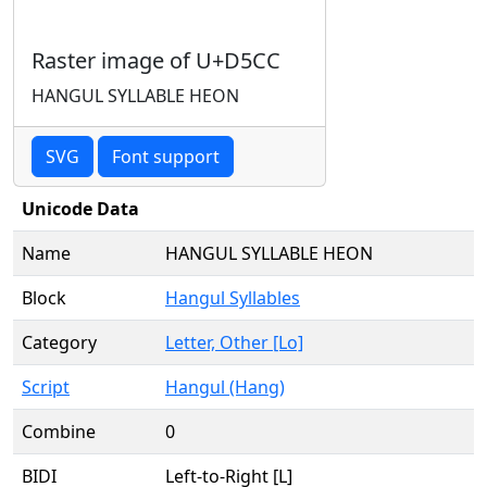
Raster image of U+D5CC
HANGUL SYLLABLE HEON
SVG
Font support
Unicode Data
Name
HANGUL SYLLABLE HEON
Block
Hangul Syllables
Category
Letter, Other [Lo]
Script
Hangul (Hang)
Combine
0
BIDI
Left-to-Right [L]