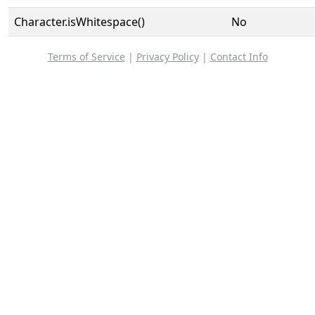
Character.isWhitespace()
No
Terms of Service
|
Privacy Policy
|
Contact Info