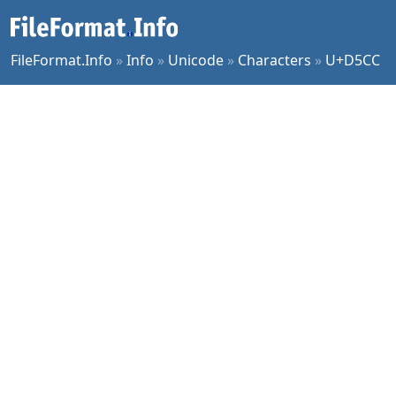
FileFormat.Info
»
Info
»
Unicode
»
Characters
»
U+D5CC