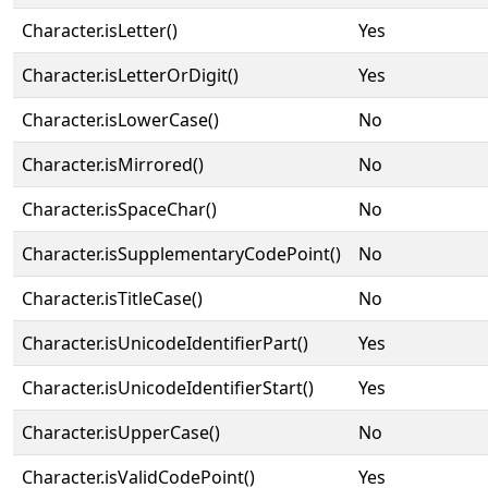
Character.isLetter()
Yes
Character.isLetterOrDigit()
Yes
Character.isLowerCase()
No
Character.isMirrored()
No
Character.isSpaceChar()
No
Character.isSupplementaryCodePoint()
No
Character.isTitleCase()
No
Character.isUnicodeIdentifierPart()
Yes
Character.isUnicodeIdentifierStart()
Yes
Character.isUpperCase()
No
Character.isValidCodePoint()
Yes