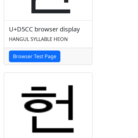
U+D5CC browser display
HANGUL SYLLABLE HEON
Browser Test Page