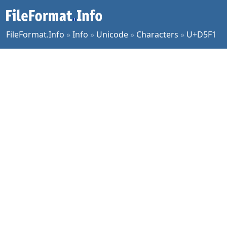
FileFormat.Info
»
Info
»
Unicode
»
Characters
»
U+D5F1