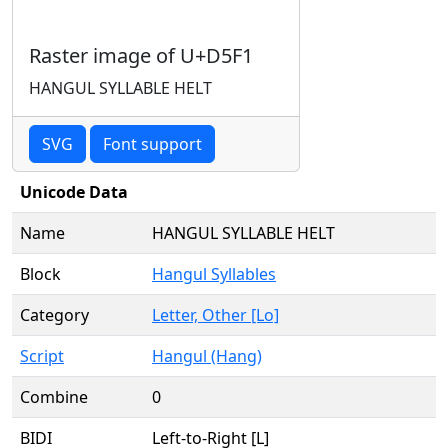
Raster image of U+D5F1
HANGUL SYLLABLE HELT
SVG
Font support
Unicode Data
Name
HANGUL SYLLABLE HELT
Block
Hangul Syllables
Category
Letter, Other [Lo]
Script
Hangul (Hang)
Combine
0
BIDI
Left-to-Right [L]