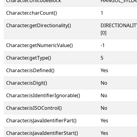
Character.UnicodeBlock
HANGUL_SYLLA
Character.charCount()
1
Character.getDirectionality()
DIRECTIONALIT
[0]
Character.getNumericValue()
-1
Character.getType()
5
Character.isDefined()
Yes
Character.isDigit()
No
Character.isIdentifierIgnorable()
No
Character.isISOControl()
No
Character.isJavaIdentifierPart()
Yes
Character.isJavaIdentifierStart()
Yes