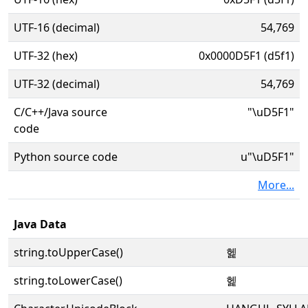
UTF-16 (decimal)
54,769
UTF-32 (hex)
0x0000D5F1 (d5f1)
UTF-32 (decimal)
54,769
C/C++/Java source
"\uD5F1"
code
Python source code
u"\uD5F1"
More...
Java Data
string.toUpperCase()
헱
string.toLowerCase()
헱