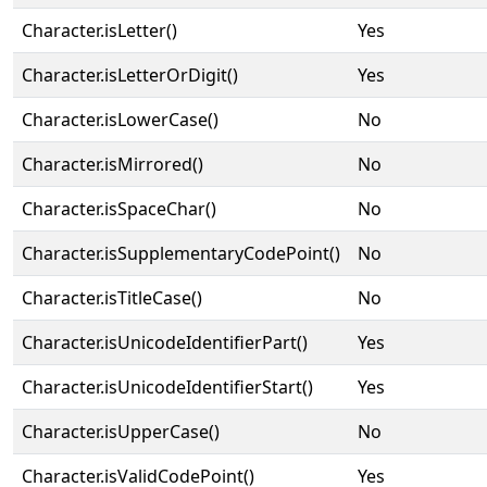
Character.isLetter()
Yes
Character.isLetterOrDigit()
Yes
Character.isLowerCase()
No
Character.isMirrored()
No
Character.isSpaceChar()
No
Character.isSupplementaryCodePoint()
No
Character.isTitleCase()
No
Character.isUnicodeIdentifierPart()
Yes
Character.isUnicodeIdentifierStart()
Yes
Character.isUpperCase()
No
Character.isValidCodePoint()
Yes