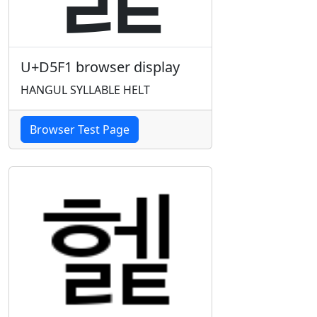
U+D5F1 browser display
HANGUL SYLLABLE HELT
Browser Test Page