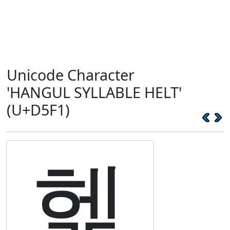
Unicode Character
'HANGUL SYLLABLE HELT'
(U+D5F1)
헱