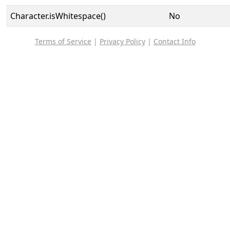
Character.isWhitespace()
No
Terms of Service
|
Privacy Policy
|
Contact Info