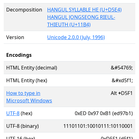
Decomposition
HANGUL SYLLABLE HE (U+D5E4)
HANGUL JONGSEONG RIEUL-
THIEUTH (U+11B4)
Version
Unicode 2.0.0 (July, 1996)
Encodings
HTML Entity (decimal)
&#54769;
HTML Entity (hex)
&#xd5f1;
How to type in
Alt
+
D5F1
Microsoft Windows
UTF-8
(hex)
0xED 0x97 0xB1 (ed97b1)
UTF-8 (binary)
11101101:10010111:10110001
UTF-16 (hex)
0xD5F1 (d5f1)