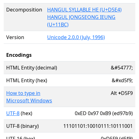
Decomposition
HANGUL SYLLABLE HE (U+D5E4)
HANGUL JONGSEONG IEUNG
(U+11BC)
Version
Unicode 2.0.0 (July, 1996)
Encodings
HTML Entity (decimal)
&#54777;
HTML Entity (hex)
&#xd5f9;
How to type in
Alt
+
D5F9
Microsoft Windows
UTF-8
(hex)
0xED 0x97 0xB9 (ed97b9)
UTF-8 (binary)
11101101:10010111:10111001
UTF-16 (hex)
0xD5F9 (d5f9)