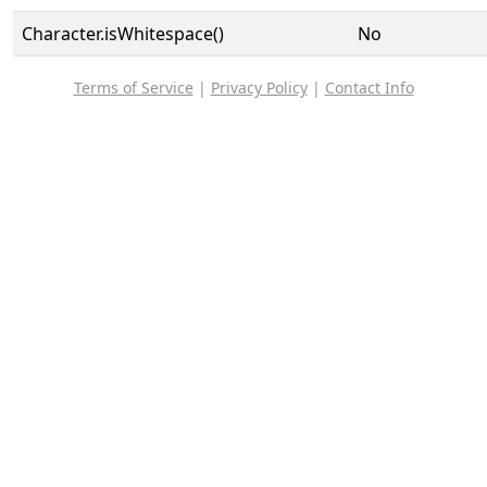
Character.isWhitespace()
No
Terms of Service
|
Privacy Policy
|
Contact Info