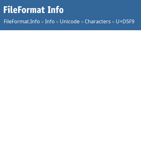
FileFormat.Info
»
Info
»
Unicode
»
Characters
»
U+D5F9