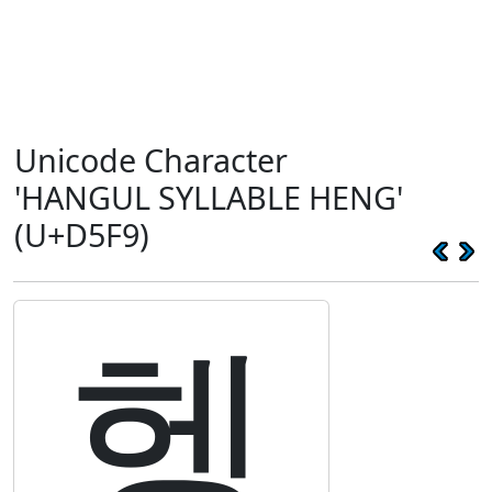
Unicode Character
'HANGUL SYLLABLE HENG'
(U+D5F9)
헹