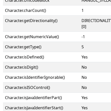
Character.UnicodeBlock
HANGUL_SYLLA
Character.charCount()
1
Character.getDirectionality()
DIRECTIONALIT
[0]
Character.getNumericValue()
-1
Character.getType()
5
Character.isDefined()
Yes
Character.isDigit()
No
Character.isIdentifierIgnorable()
No
Character.isISOControl()
No
Character.isJavaIdentifierPart()
Yes
Character.isJavaIdentifierStart()
Yes