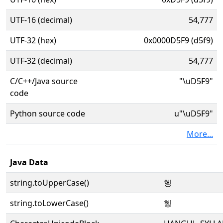
UTF-16 (decimal)
54,777
UTF-32 (hex)
0x0000D5F9 (d5f9)
UTF-32 (decimal)
54,777
C/C++/Java source
"\uD5F9"
code
Python source code
u"\uD5F9"
More...
Java Data
string.toUpperCase()
헹
string.toLowerCase()
헹