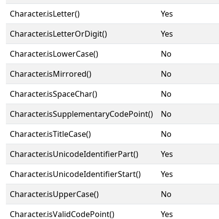
Character.isLetter()
Yes
Character.isLetterOrDigit()
Yes
Character.isLowerCase()
No
Character.isMirrored()
No
Character.isSpaceChar()
No
Character.isSupplementaryCodePoint()
No
Character.isTitleCase()
No
Character.isUnicodeIdentifierPart()
Yes
Character.isUnicodeIdentifierStart()
Yes
Character.isUpperCase()
No
Character.isValidCodePoint()
Yes