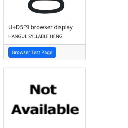
U+D5F9 browser display
HANGUL SYLLABLE HENG
Browser Test Page