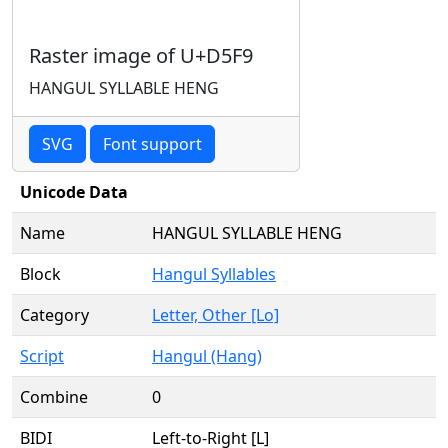
Raster image of U+D5F9
HANGUL SYLLABLE HENG
SVG
Font support
Unicode Data
Name
HANGUL SYLLABLE HENG
Block
Hangul Syllables
Category
Letter, Other [Lo]
Script
Hangul (Hang)
Combine
0
BIDI
Left-to-Right [L]