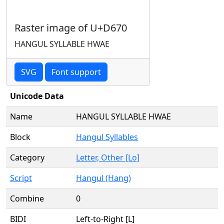
Raster image of U+D670
HANGUL SYLLABLE HWAE
SVG
Font support
Unicode Data
Name
HANGUL SYLLABLE HWAE
Block
Hangul Syllables
Category
Letter, Other [Lo]
Script
Hangul (Hang)
Combine
0
BIDI
Left-to-Right [L]