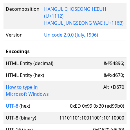
Decomposition
HANGUL CHOSEONG HIEUH
(U+1112)
HANGUL JUNGSEONG WAE (U+116B)
Version
Unicode 2.0.0 (July, 1996)
Encodings
HTML Entity (decimal)
&#54896;
HTML Entity (hex)
&#xd670;
How to type in
Alt
+
D670
Microsoft Windows
UTF-8
(hex)
0xED 0x99 0xB0 (ed99b0)
UTF-8 (binary)
11101101:10011001:10110000
UTF-16 (hex)
0xD670 (d670)