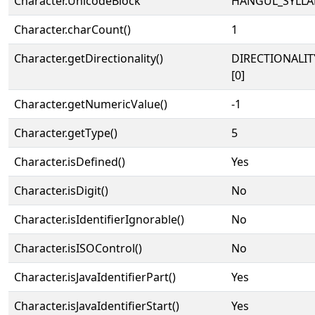
Character.UnicodeBlock
HANGUL_SYLLA
Character.charCount()
1
Character.getDirectionality()
DIRECTIONALIT
[0]
Character.getNumericValue()
-1
Character.getType()
5
Character.isDefined()
Yes
Character.isDigit()
No
Character.isIdentifierIgnorable()
No
Character.isISOControl()
No
Character.isJavaIdentifierPart()
Yes
Character.isJavaIdentifierStart()
Yes