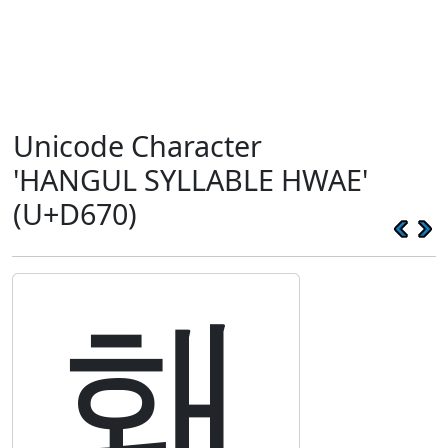
Unicode Character
'HANGUL SYLLABLE HWAE'
(U+D670)
홰