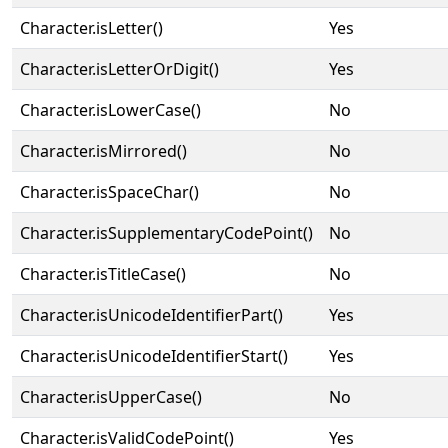
Character.isLetter()
Yes
Character.isLetterOrDigit()
Yes
Character.isLowerCase()
No
Character.isMirrored()
No
Character.isSpaceChar()
No
Character.isSupplementaryCodePoint()
No
Character.isTitleCase()
No
Character.isUnicodeIdentifierPart()
Yes
Character.isUnicodeIdentifierStart()
Yes
Character.isUpperCase()
No
Character.isValidCodePoint()
Yes