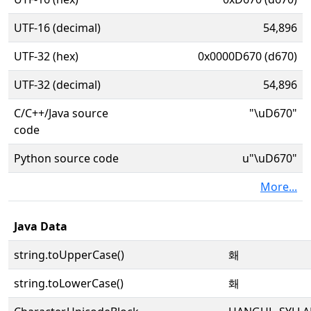
UTF-16 (decimal)
54,896
UTF-32 (hex)
0x0000D670 (d670)
UTF-32 (decimal)
54,896
C/C++/Java source
"\uD670"
code
Python source code
u"\uD670"
More...
Java Data
string.toUpperCase()
홰
string.toLowerCase()
홰