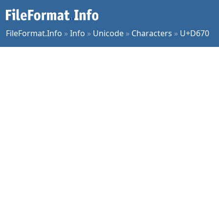
FileFormat.Info
»
Info
»
Unicode
»
Characters
»
U+D670