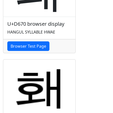
U+D670 browser display
HANGUL SYLLABLE HWAE
Browser Test Page