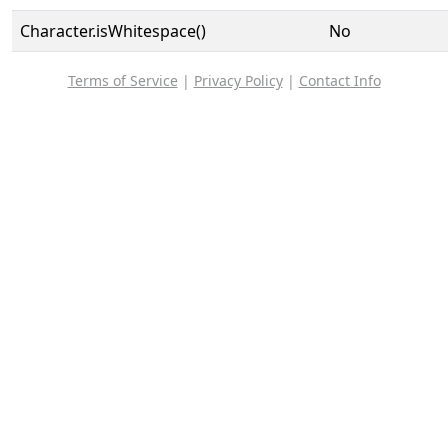
Character.isWhitespace()
No
Terms of Service
|
Privacy Policy
|
Contact Info