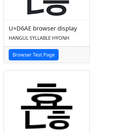
U+D6AE browser display
HANGUL SYLLABLE HYONH
Browser Test Page