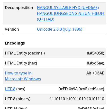
Decomposition
HANGUL SYLLABLE HYO (U+D6A8)
HANGUL JONGSEONG NIEUN-HIEUH
(U+11AD)
Version
Unicode 2.0.0 (July, 1996)
Encodings
HTML Entity (decimal)
&#54958;
HTML Entity (hex)
&#xd6ae;
How to type in
Alt
+
D6AE
Microsoft Windows
UTF-8
(hex)
0xED 0x9A 0xAE (ed9aae)
UTF-8 (binary)
11101101:10011010:10101110
UTF-16 (hex)
0xD6AE (d6ae)