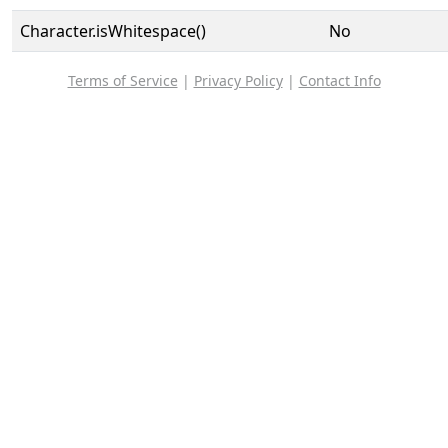
Character.isWhitespace()
No
Terms of Service
|
Privacy Policy
|
Contact Info