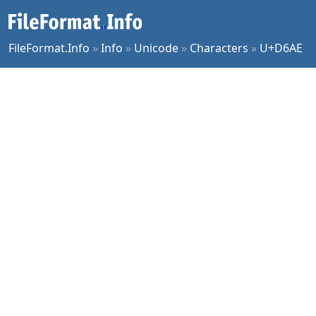
FileFormat.Info
»
Info
»
Unicode
»
Characters
»
U+D6AE