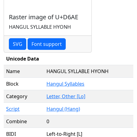
Raster image of U+D6AE
HANGUL SYLLABLE HYONH
SVG
Font support
Unicode Data
Name
HANGUL SYLLABLE HYONH
Block
Hangul Syllables
Category
Letter, Other [Lo]
Script
Hangul (Hang)
Combine
0
BIDI
Left-to-Right [L]