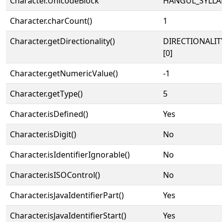
Character.UnicodeBlock
HANGUL_SYLLA
Character.charCount()
1
Character.getDirectionality()
DIRECTIONALIT
[0]
Character.getNumericValue()
-1
Character.getType()
5
Character.isDefined()
Yes
Character.isDigit()
No
Character.isIdentifierIgnorable()
No
Character.isISOControl()
No
Character.isJavaIdentifierPart()
Yes
Character.isJavaIdentifierStart()
Yes