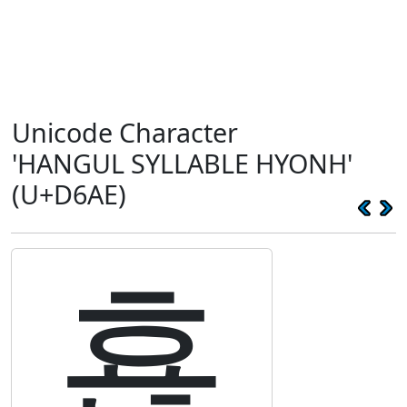
Unicode Character
'HANGUL SYLLABLE HYONH'
(U+D6AE)
횮