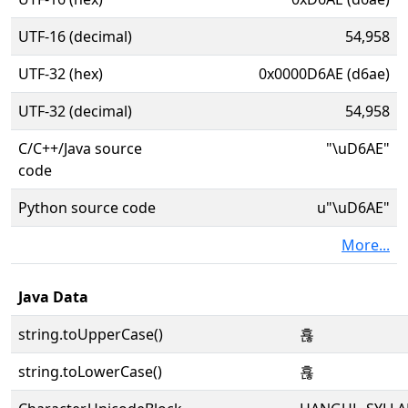
UTF-16 (decimal)
54,958
UTF-32 (hex)
0x0000D6AE (d6ae)
UTF-32 (decimal)
54,958
C/C++/Java source
"\uD6AE"
code
Python source code
u"\uD6AE"
More...
Java Data
string.toUpperCase()
횮
string.toLowerCase()
횮