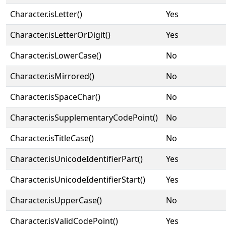
Character.isLetter()
Yes
Character.isLetterOrDigit()
Yes
Character.isLowerCase()
No
Character.isMirrored()
No
Character.isSpaceChar()
No
Character.isSupplementaryCodePoint()
No
Character.isTitleCase()
No
Character.isUnicodeIdentifierPart()
Yes
Character.isUnicodeIdentifierStart()
Yes
Character.isUpperCase()
No
Character.isValidCodePoint()
Yes