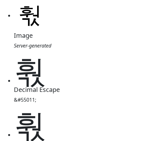
Image
Server-generated
훣
Decimal Escape
&#55011;
훣