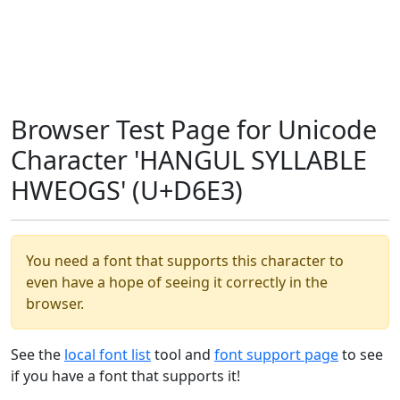
Browser Test Page for Unicode
Character 'HANGUL SYLLABLE
HWEOGS' (U+D6E3)
You need a font that supports this character to
even have a hope of seeing it correctly in the
browser.
See the
local font list
tool and
font support page
to see
if you have a font that supports it!