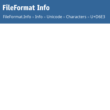
FileFormat.Info
»
Info
»
Unicode
»
Characters
»
U+D6E3