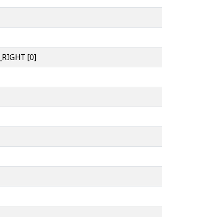
RIGHT [0]