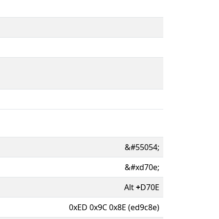
&#55054;
&#xd70e;
Alt
+
D70E
0xED 0x9C 0x8E (ed9c8e)