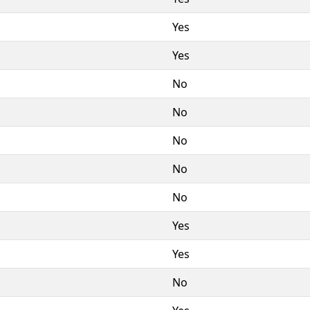
Yes
Yes
No
No
No
No
No
Yes
Yes
No