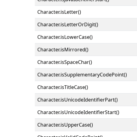
Character.isLetter()
Character.isLetterOrDigit()
Character.isLowerCase()
Character.isMirrored()
Character.isSpaceChar()
Character.isSupplementaryCodePoint()
Character.isTitleCase()
Character.isUnicodeIdentifierPart()
Character.isUnicodeIdentifierStart()
Character.isUpperCase()