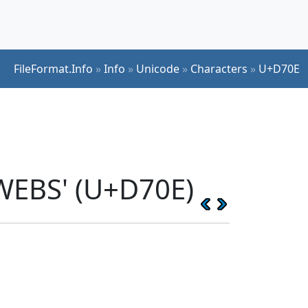
FileFormat.Info
»
Info
»
Unicode
»
Characters
»
U+D70E
WEBS' (U+D70E)