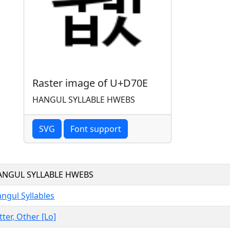
Raster image of U+D70E
HANGUL SYLLABLE HWEBS
SVG
Font support
ANGUL SYLLABLE HWEBS
ngul Syllables
tter, Other [Lo]