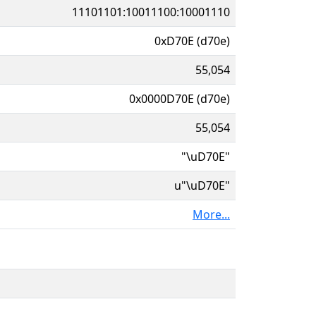
11101101:10011100:10001110
0xD70E (d70e)
55,054
0x0000D70E (d70e)
55,054
"\uD70E"
u"\uD70E"
More...