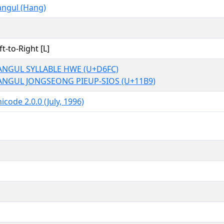
ngul (Hang)
ft-to-Right [L]
ANGUL SYLLABLE HWE (U+D6FC)
ANGUL JONGSEONG PIEUP-SIOS (U+11B9)
icode 2.0.0 (July, 1996)