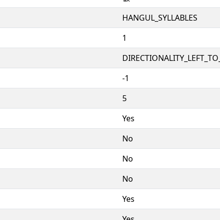
HANGUL_SYLLABLES
1
DIRECTIONALITY_LEFT_TO_
-1
5
Yes
No
No
No
Yes
Yes