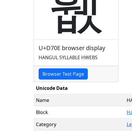
휎
U+D70E browser display
HANGUL SYLLABLE HWEBS
Browser Test Page
Unicode Data
Name
H
Block
Ha
Category
Le