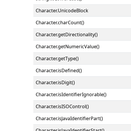
Character.UnicodeBlock
Character.charCount()
Character.getDirectionality()
Character.getNumericValue()
Character.getType()
Character.isDefined()
Character.isDigit()
Character.isIdentifierIgnorable()
Character.isISOControl()
Character.isJavaIdentifierPart()
Character.isJavaIdentifierStart()