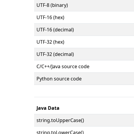
UTF-8 (binary)
UTF-16 (hex)
UTF-16 (decimal)
UTF-32 (hex)
UTF-32 (decimal)
C/C++/Java source code
Python source code
Java Data
string.toUpperCase()
string.toLowerCase()