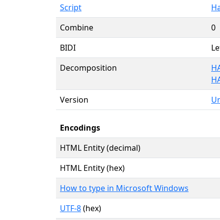
Script
Ha
Combine
0
BIDI
Le
Decomposition
H
H
Version
Un
Encodings
HTML Entity (decimal)
HTML Entity (hex)
How to type in Microsoft Windows
UTF-8
(hex)