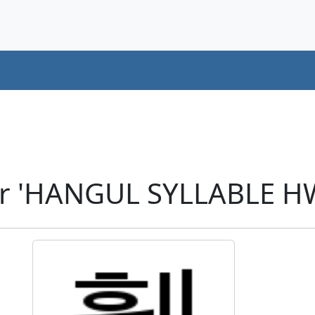
er 'HANGUL SYLLABLE H