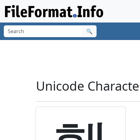
🔍
Unicode Charact