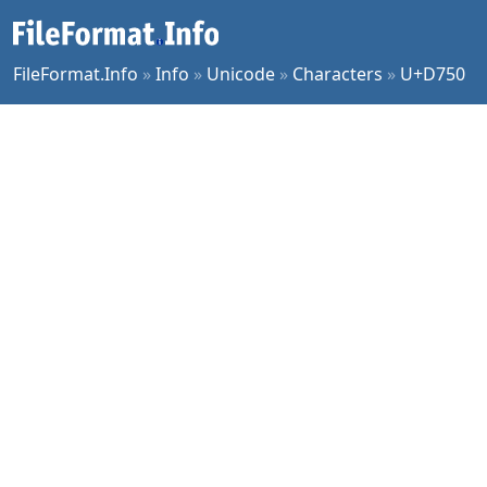
FileFormat.Info
»
Info
»
Unicode
»
Characters
»
U+D750