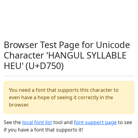
Browser Test Page for Unicode
Character 'HANGUL SYLLABLE
HEU' (U+D750)
You need a font that supports this character to
even have a hope of seeing it correctly in the
browser.
See the
local font list
tool and
font support page
to see
if you have a font that supports it!