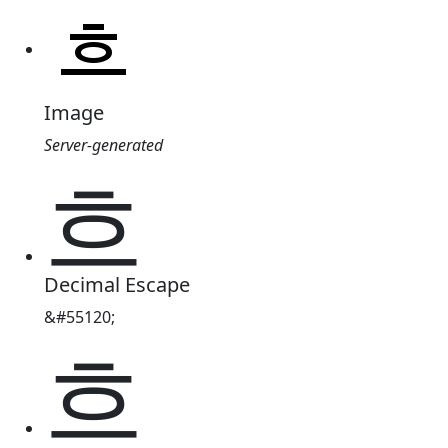
Image
Server-generated
흐
Decimal Escape
&#55120;
흐