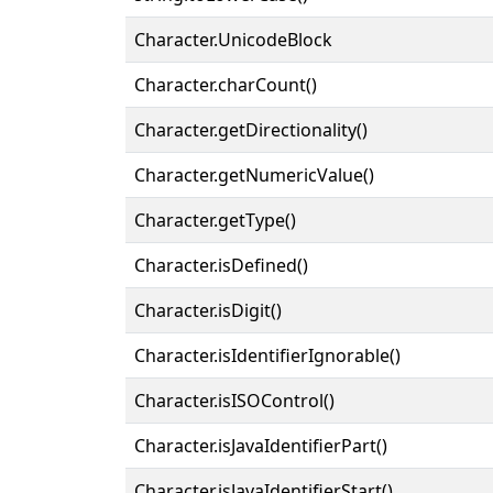
Character.UnicodeBlock
Character.charCount()
Character.getDirectionality()
Character.getNumericValue()
Character.getType()
Character.isDefined()
Character.isDigit()
Character.isIdentifierIgnorable()
Character.isISOControl()
Character.isJavaIdentifierPart()
Character.isJavaIdentifierStart()