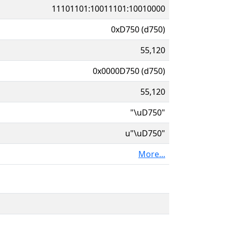
11101101:10011101:10010000
0xD750 (d750)
55,120
0x0000D750 (d750)
55,120
"\uD750"
u"\uD750"
More...