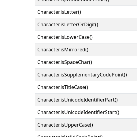
Character.isLetter()
Character.isLetterOrDigit()
Character.isLowerCase()
Character.isMirrored()
Character.isSpaceChar()
Character.isSupplementaryCodePoint()
Character.isTitleCase()
Character.isUnicodeIdentifierPart()
Character.isUnicodeIdentifierStart()
Character.isUpperCase()