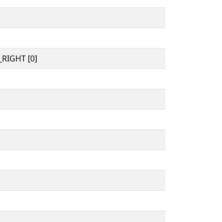
RIGHT [0]