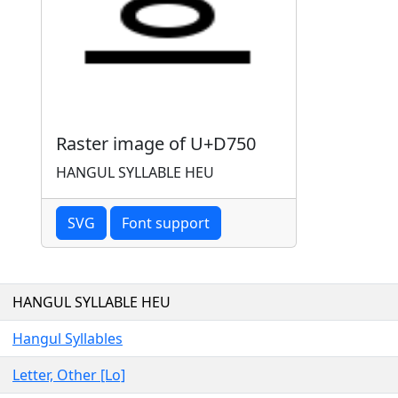
Raster image of U+D750
HANGUL SYLLABLE HEU
SVG
Font support
HANGUL SYLLABLE HEU
Hangul Syllables
Letter, Other [Lo]