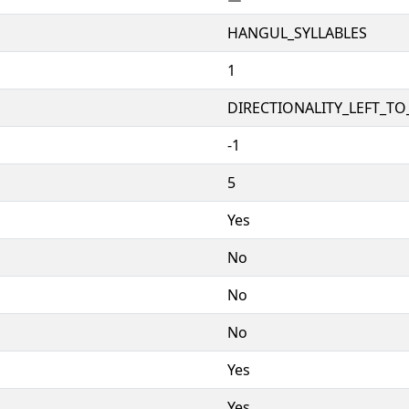
HANGUL_SYLLABLES
1
DIRECTIONALITY_LEFT_TO_
-1
5
Yes
No
No
No
Yes
Yes