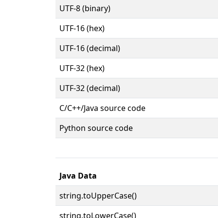
UTF-8 (binary)
UTF-16 (hex)
UTF-16 (decimal)
UTF-32 (hex)
UTF-32 (decimal)
C/C++/Java source code
Python source code
Java Data
string.toUpperCase()
string.toLowerCase()