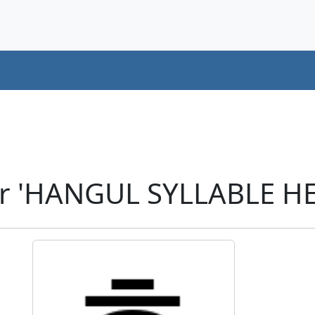
er 'HANGUL SYLLABLE HE