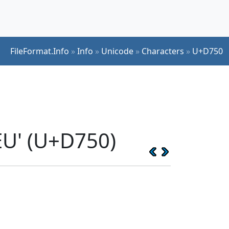
FileFormat.Info
»
Info
»
Unicode
»
Characters
»
U+D750
U' (U+D750)