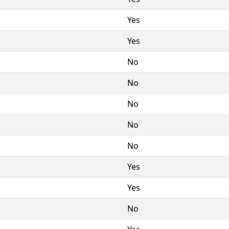
Yes
Yes
No
No
No
No
No
Yes
Yes
No