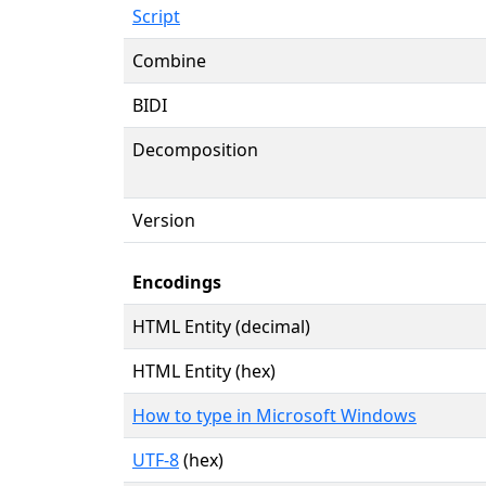
Script
Combine
BIDI
Decomposition
Version
Encodings
HTML Entity (decimal)
HTML Entity (hex)
How to type in Microsoft Windows
UTF-8
(hex)