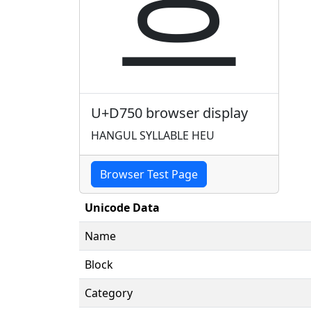
흐
U+D750 browser display
HANGUL SYLLABLE HEU
Browser Test Page
Unicode Data
Name
Block
Category