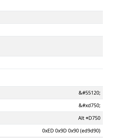
&#55120;
&#xd750;
Alt
+
D750
0xED 0x9D 0x90 (ed9d90)