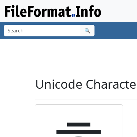
🔍
Unicode Charact