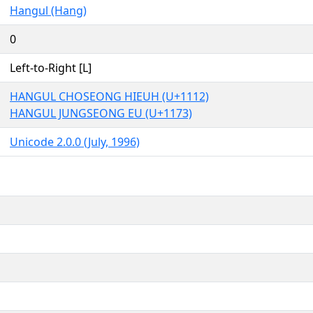
Hangul (Hang)
0
Left-to-Right [L]
HANGUL CHOSEONG HIEUH (U+1112)
HANGUL JUNGSEONG EU (U+1173)
Unicode 2.0.0 (July, 1996)