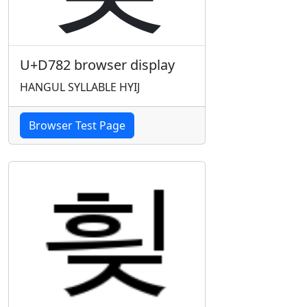
U+D782 browser display
HANGUL SYLLABLE HYIJ
Browser Test Page