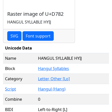
Raster image of U+D782
HANGUL SYLLABLE HYIJ
SVG
Font support
Unicode Data
Name
HANGUL SYLLABLE HYIJ
Block
Hangul Syllables
Category
Letter, Other [Lo]
Script
Hangul (Hang)
Combine
0
BIDI
Left-to-Right [L]