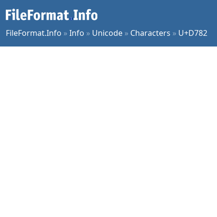
FileFormat.Info
»
Info
»
Unicode
»
Characters
»
U+D782