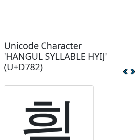
Unicode Character
'HANGUL SYLLABLE HYIJ'
(U+D782)
힂