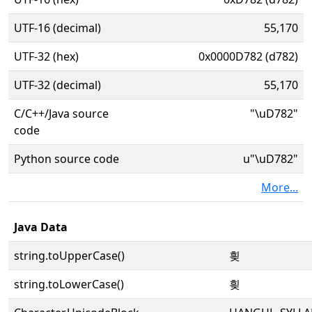
UTF-16 (decimal)
55,170
UTF-32 (hex)
0x0000D782 (d782)
UTF-32 (decimal)
55,170
C/C++/Java source
"\uD782"
code
Python source code
u"\uD782"
More...
Java Data
string.toUpperCase()
힂
string.toLowerCase()
힂