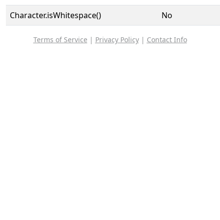
Character.isWhitespace()
No
Terms of Service
|
Privacy Policy
|
Contact Info