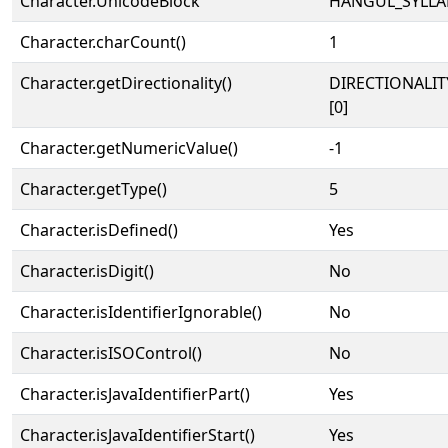
Character.UnicodeBlock
HANGUL_SYLLA
Character.charCount()
1
Character.getDirectionality()
DIRECTIONALIT
[0]
Character.getNumericValue()
-1
Character.getType()
5
Character.isDefined()
Yes
Character.isDigit()
No
Character.isIdentifierIgnorable()
No
Character.isISOControl()
No
Character.isJavaIdentifierPart()
Yes
Character.isJavaIdentifierStart()
Yes