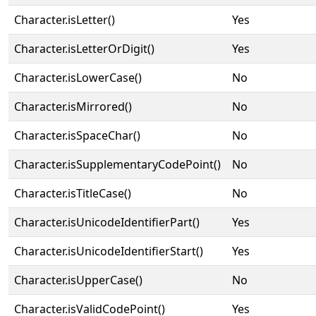
Character.isLetter()
Yes
Character.isLetterOrDigit()
Yes
Character.isLowerCase()
No
Character.isMirrored()
No
Character.isSpaceChar()
No
Character.isSupplementaryCodePoint()
No
Character.isTitleCase()
No
Character.isUnicodeIdentifierPart()
Yes
Character.isUnicodeIdentifierStart()
Yes
Character.isUpperCase()
No
Character.isValidCodePoint()
Yes