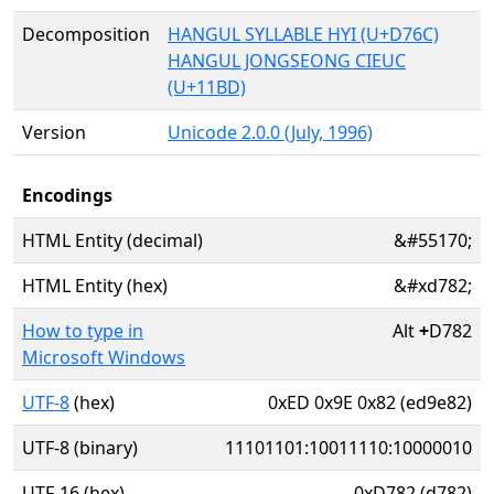
Decomposition
HANGUL SYLLABLE HYI (U+D76C)
HANGUL JONGSEONG CIEUC
(U+11BD)
Version
Unicode 2.0.0 (July, 1996)
Encodings
HTML Entity (decimal)
&#55170;
HTML Entity (hex)
&#xd782;
How to type in
Alt
+
D782
Microsoft Windows
UTF-8
(hex)
0xED 0x9E 0x82 (ed9e82)
UTF-8 (binary)
11101101:10011110:10000010
UTF-16 (hex)
0xD782 (d782)