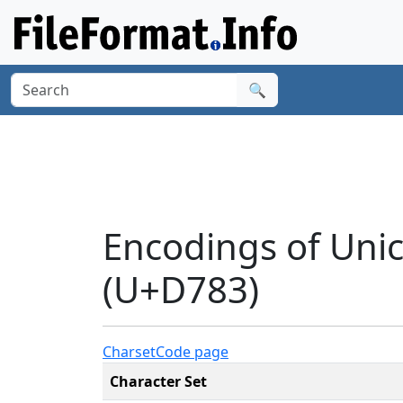
🔍
Encodings of Uni
(U+D783)
Charset
Code page
Character Set