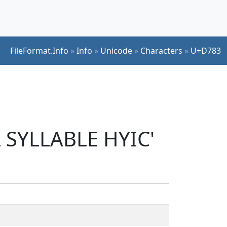
FileFormat.Info
»
Info
»
Unicode
»
Characters
»
U+D783
 SYLLABLE HYIC'