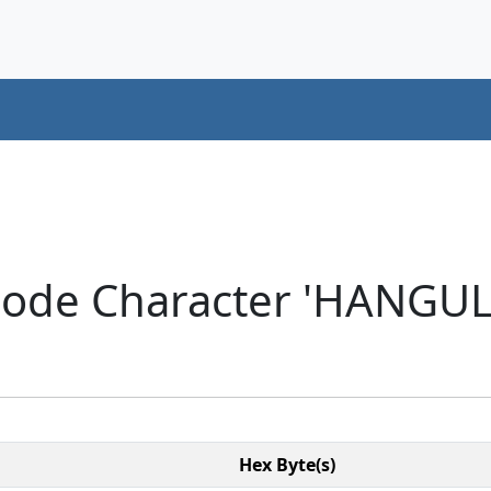
code Character 'HANGUL
Hex Byte(s)