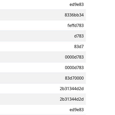
ed9e83
8336bb34
feffd783
d783
83d7
0000d783
0000d783
83d70000
2b31344d2d
2b31344d2d
ed9e83