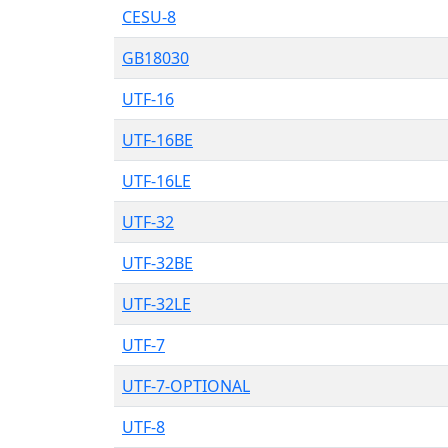
CESU-8
GB18030
UTF-16
UTF-16BE
UTF-16LE
UTF-32
UTF-32BE
UTF-32LE
UTF-7
UTF-7-OPTIONAL
UTF-8