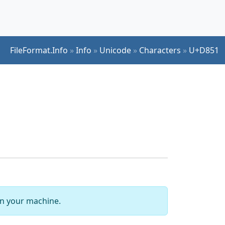
FileFormat.Info
»
Info
»
Unicode
»
Characters
»
U+D851
 on your machine.