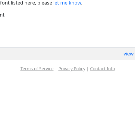
font listed here, please
let me know
.
nt
view
Terms of Service
|
Privacy Policy
|
Contact Info