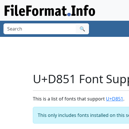
🔍
U+D851 Font Sup
This is a list of fonts that support
U+D851
.
This only includes fonts installed on this 