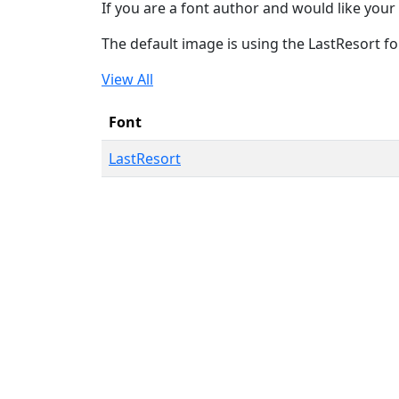
If you are a font author and would like your 
The default image is using the LastResort fo
View All
Font
LastResort