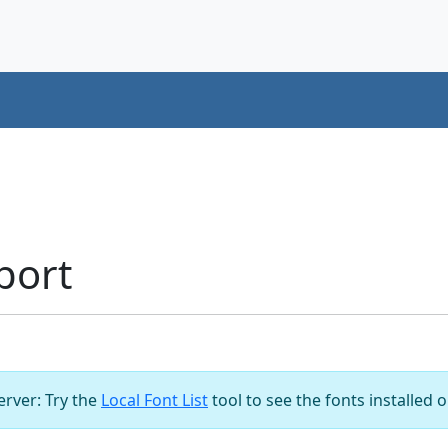
port
server: Try the
Local Font List
tool to see the fonts installed